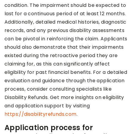
condition. The impairment should be expected to
last for a continuous period of at least 12 months.
Additionally, detailed medical histories, diagnostic
records, and any previous disability assessments
can be pivotal in reinforcing the claim. Applicants
should also demonstrate that their impairments
existed during the retroactive period they are
claiming for, as this can significantly affect
eligibility for past financial benefits. For a detailed
evaluation and guidance through the application
process, consider consulting specialists like
Disability Refunds. Get more insights on eligibility
and application support by visiting
https://disabilityrefunds.com
.
Application process for