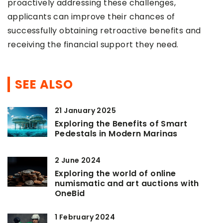
proactively addressing these challenges,
applicants can improve their chances of
successfully obtaining retroactive benefits and
receiving the financial support they need.
SEE ALSO
21 January 2025
Exploring the Benefits of Smart
Pedestals in Modern Marinas
2 June 2024
Exploring the world of online
numismatic and art auctions with
OneBid
1 February 2024