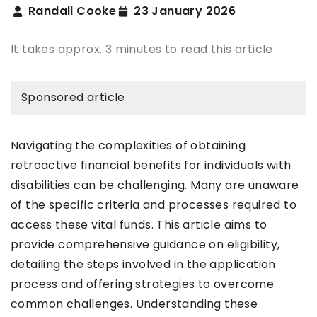
Randall Cooke
23 January 2026
It takes approx. 3 minutes to read this article
Sponsored article
Navigating the complexities of obtaining
retroactive financial benefits for individuals with
disabilities can be challenging. Many are unaware
of the specific criteria and processes required to
access these vital funds. This article aims to
provide comprehensive guidance on eligibility,
detailing the steps involved in the application
process and offering strategies to overcome
common challenges. Understanding these