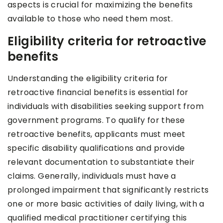
aspects is crucial for maximizing the benefits
available to those who need them most.
Eligibility criteria for retroactive
benefits
Understanding the eligibility criteria for
retroactive financial benefits is essential for
individuals with disabilities seeking support from
government programs. To qualify for these
retroactive benefits, applicants must meet
specific disability qualifications and provide
relevant documentation to substantiate their
claims. Generally, individuals must have a
prolonged impairment that significantly restricts
one or more basic activities of daily living, with a
qualified medical practitioner certifying this