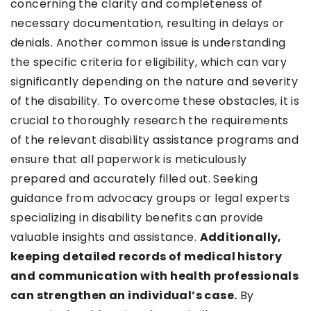
concerning the clarity and completeness of
necessary documentation, resulting in delays or
denials. Another common issue is understanding
the specific criteria for eligibility, which can vary
significantly depending on the nature and severity
of the disability. To overcome these obstacles, it is
crucial to thoroughly research the requirements
of the relevant disability assistance programs and
ensure that all paperwork is meticulously
prepared and accurately filled out. Seeking
guidance from advocacy groups or legal experts
specializing in disability benefits can provide
valuable insights and assistance.
Additionally,
keeping detailed records of medical history
and communication with health professionals
can strengthen an individual’s case.
By