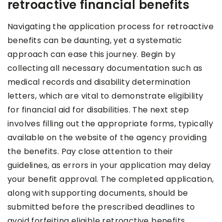
retroactive financial benefits
Navigating the application process for retroactive
benefits can be daunting, yet a systematic
approach can ease this journey. Begin by
collecting all necessary documentation such as
medical records and disability determination
letters, which are vital to demonstrate eligibility
for financial aid for disabilities. The next step
involves filling out the appropriate forms, typically
available on the website of the agency providing
the benefits. Pay close attention to their
guidelines, as errors in your application may delay
your benefit approval. The completed application,
along with supporting documents, should be
submitted before the prescribed deadlines to
avoid forfeiting eligible retroactive benefits.