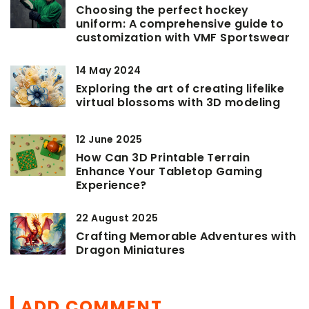
Choosing the perfect hockey
uniform: A comprehensive guide to
customization with VMF Sportswear
14 May 2024
Exploring the art of creating lifelike
virtual blossoms with 3D modeling
12 June 2025
How Can 3D Printable Terrain
Enhance Your Tabletop Gaming
Experience?
22 August 2025
Crafting Memorable Adventures with
Dragon Miniatures
ADD COMMENT