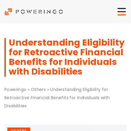
Understanding Eligibility
for Retroactive Financial
Benefits for Individuals
with Disabilities
Poweringo
»
Others
»
Understanding Eligibility for
Retroactive Financial Benefits for Individuals with
Disabilities
OTHERS