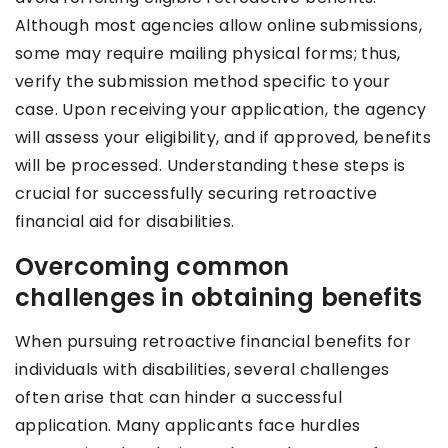
Although most agencies allow online submissions,
some may require mailing physical forms; thus,
verify the submission method specific to your
case. Upon receiving your application, the agency
will assess your eligibility, and if approved, benefits
will be processed. Understanding these steps is
crucial for successfully securing retroactive
financial aid for disabilities.
Overcoming common
challenges in obtaining benefits
When pursuing retroactive financial benefits for
individuals with disabilities, several challenges
often arise that can hinder a successful
application. Many applicants face hurdles