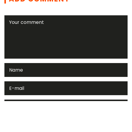
Please enter an answer in digits: