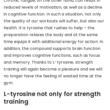
Chronic fatigue, on the other hand, can result in
reduced levels of motivation, as well as a decline
in cognitive function. In such a situation, not only
the quality of our workouts will suffer, but also our
health. It is tyrosine that rushes to help – the
preparation relaxes the body and at the same
time equips it with additional energy for action. In
addition, the compound supports brain function
and improves cognitive functions, such as focus
and memory. Thanks to L-tyrosine, strength
training will again become a pleasure and we will
no longer have the feeling of wasted time at the
gym.
L-tyrosine not only for strength
training