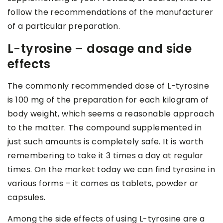
follow the recommendations of the manufacturer
of a particular preparation.
L-tyrosine – dosage and side
effects
The commonly recommended dose of L-tyrosine
is 100 mg of the preparation for each kilogram of
body weight, which seems a reasonable approach
to the matter. The compound supplemented in
just such amounts is completely safe. It is worth
remembering to take it 3 times a day at regular
times. On the market today we can find tyrosine in
various forms – it comes as tablets, powder or
capsules.
Among the side effects of using L-tyrosine are a