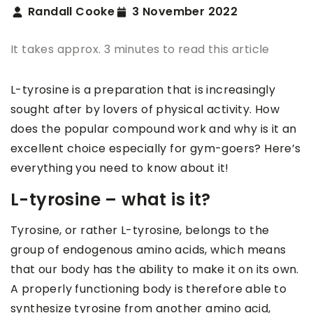
Randall Cooke
3 November 2022
It takes approx. 3 minutes to read this article
L-tyrosine is a preparation that is increasingly
sought after by lovers of physical activity. How
does the popular compound work and why is it an
excellent choice especially for gym-goers? Here’s
everything you need to know about it!
L-tyrosine – what is it?
Tyrosine, or rather L-tyrosine, belongs to the
group of endogenous amino acids, which means
that our body has the ability to make it on its own.
A properly functioning body is therefore able to
synthesize tyrosine from another amino acid,