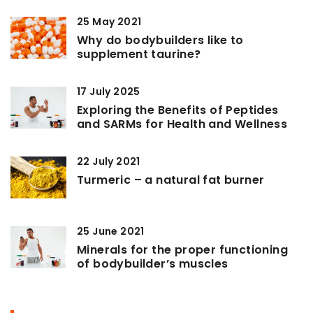
25 May 2021
Why do bodybuilders like to
supplement taurine?
17 July 2025
Exploring the Benefits of Peptides
and SARMs for Health and Wellness
22 July 2021
Turmeric – a natural fat burner
25 June 2021
Minerals for the proper functioning
of bodybuilder’s muscles