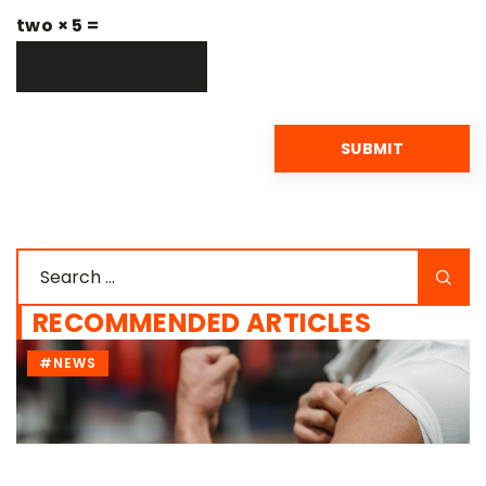
two × 5 =
RECOMMENDED ARTICLES
#NEWS