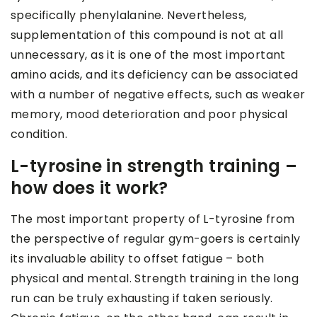
specifically phenylalanine. Nevertheless,
supplementation of this compound is not at all
unnecessary, as it is one of the most important
amino acids, and its deficiency can be associated
with a number of negative effects, such as weaker
memory, mood deterioration and poor physical
condition.
L-tyrosine in strength training –
how does it work?
The most important property of L-tyrosine from
the perspective of regular gym-goers is certainly
its invaluable ability to offset fatigue – both
physical and mental. Strength training in the long
run can be truly exhausting if taken seriously.