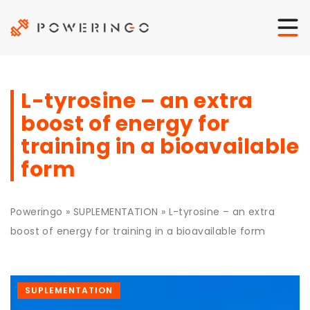
L-tyrosine – an extra
boost of energy for
training in a bioavailable
form
Poweringo
»
SUPLEMENTATION
»
L-tyrosine – an extra
boost of energy for training in a bioavailable form
SUPLEMENTATION