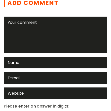
ADD COMMENT
Please enter an answer in digits: