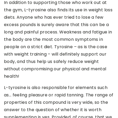
In addition to supporting those who work out at
the gym, L-tyrosine also finds its use in weight loss
diets. Anyone who has ever tried to lose a few
excess pounds is surely aware that this can be a
long and painful process. Weakness and fatigue in
the body are the most common symptoms in
people on a strict diet. Tyrosine – as is the case
with weight training – will definitely support our
body, and thus help us safely reduce weight
without compromising our physical and mental
health!
L-tyrosine is also responsible for elements such
as… feeling pleasure or rapid tanning. The range of
properties of this compound is very wide, so the
answer to the question of whether it is worth
supplementing is yes. Provided, of course, that we