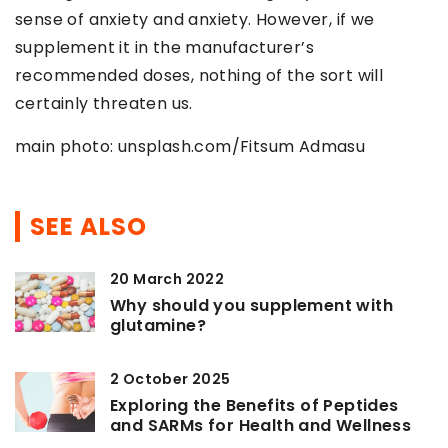
sense of anxiety and anxiety. However, if we
supplement it in the manufacturer’s
recommended doses, nothing of the sort will
certainly threaten us.
main photo: unsplash.com/Fitsum Admasu
SEE ALSO
20 March 2022
Why should you supplement with
glutamine?
2 October 2025
Exploring the Benefits of Peptides
and SARMs for Health and Wellness