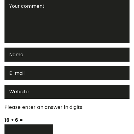
Please enter an answer in digits:
16 + 6 =