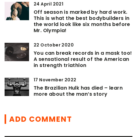
24 April 2021
Off season is marked by hard work.
This is what the best bodybuilders in
the world look like six months before
Mr. Olympia!
22 October 2020
You can break records in a mask too!
A sensational result of the American
in strength triathlon
17 November 2022
The Brazilian Hulk has died – learn
more about the man’s story
ADD COMMENT