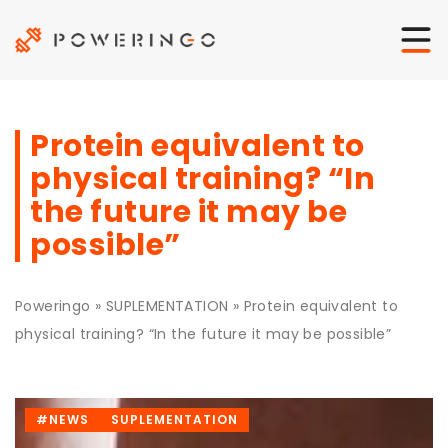
Protein equivalent to
physical training? “In
the future it may be
possible”
Poweringo
»
SUPLEMENTATION
»
Protein equivalent to
physical training? “In the future it may be possible”
#NEWS
SUPLEMENTATION