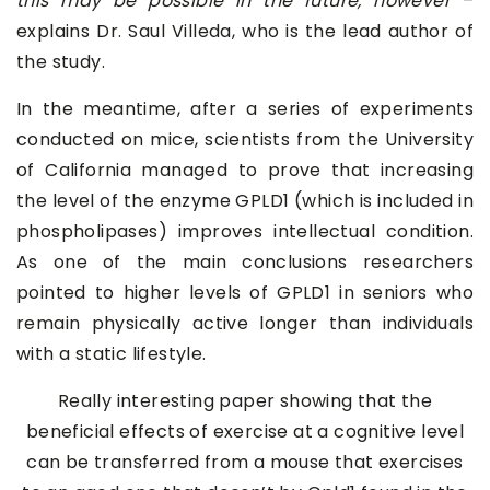
this may be possible in the future, however
–
explains Dr. Saul Villeda, who is the lead author of
the study.
In the meantime, after a series of experiments
conducted on mice, scientists from the University
of California managed to prove that increasing
the level of the enzyme GPLD1 (which is included in
phospholipases) improves intellectual condition.
As one of the main conclusions researchers
pointed to higher levels of GPLD1 in seniors who
remain physically active longer than individuals
with a static lifestyle.
Really interesting paper showing that the
beneficial effects of exercise at a cognitive level
can be transferred from a mouse that exercises