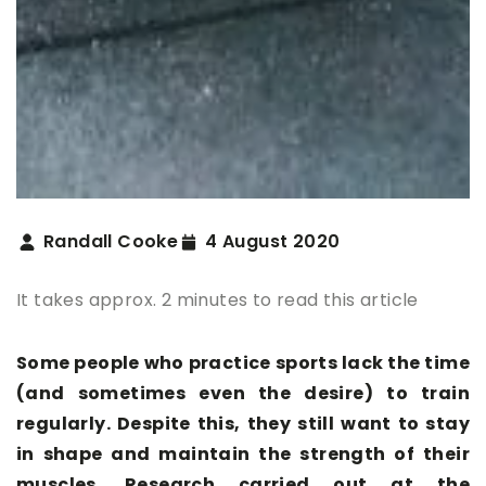
Randall Cooke
4 August 2020
It takes approx. 2 minutes to read this article
Some people who practice sports lack the time
(and sometimes even the desire) to train
regularly. Despite this, they still want to stay
in shape and maintain the strength of their
muscles. Research carried out at the