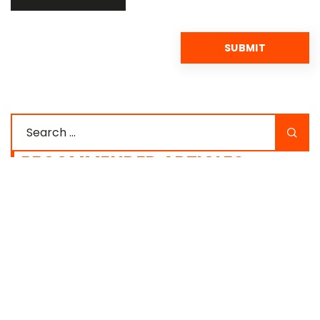
RECOMMENDED ARTICLES
SUPLEMENTATION