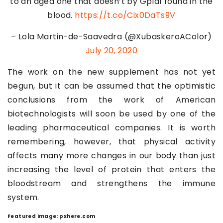
to an aged one that doesn’t by Gpld1 found in the
blood.
https://t.co/Cix0DaTs9V
– Lola Martin-de-Saavedra (@XubaskeroAColor)
July 20, 2020
The work on the new supplement has not yet
begun, but it can be assumed that the optimistic
conclusions from the work of American
biotechnologists will soon be used by one of the
leading pharmaceutical companies. It is worth
remembering, however, that physical activity
affects many more changes in our body than just
increasing the level of protein that enters the
bloodstream and strengthens the immune
system.
Featured Image: pxhere.com