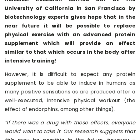
University of California in San Francisco by
biotechnology experts gives hope that in the
near future it will be possible to replace
physical exercise with an advanced protein
supplement which will provide an effect
similar to that which occurs in the body after
intensive training!
However, it is difficult to expect any protein
supplement to be able to induce in humans as
many positive sensations as are produced after a
well-executed, intensive physical workout (the
effect of endorphins, among other things).
“If there was a drug with these effects, everyone
would want to take it. Our research suggests that