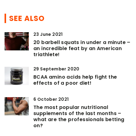
SEE ALSO
23 June 2021
20 barbell squats in under a minute –
an incredible feat by an American
triathlete!
29 September 2020
BCAA amino acids help fight the
effects of a poor diet!
6 October 2021
The most popular nutritional
supplements of the last months –
what are the professionals betting
on?