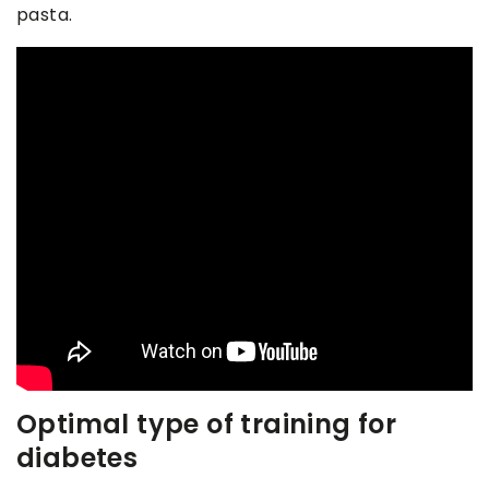
pasta.
Optimal type of training for
diabetes