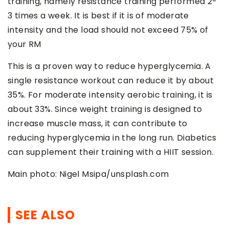
training, namely resistance training performed 2-
3 times a week. It is best if it is of moderate
intensity and the load should not exceed 75% of
your RM
This is a proven way to reduce hyperglycemia. A
single resistance workout can reduce it by about
35%. For moderate intensity aerobic training, it is
about 33%. Since weight training is designed to
increase muscle mass, it can contribute to
reducing hyperglycemia in the long run. Diabetics
can supplement their training with a HIIT session.
Main photo: Nigel Msipa/unsplash.com
SEE ALSO