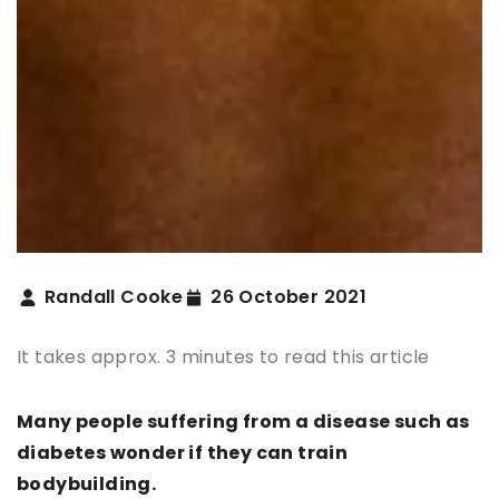
Randall Cooke
26 October 2021
It takes approx. 3 minutes to read this article
Many people suffering from a disease such as
diabetes wonder if they can train
bodybuilding.