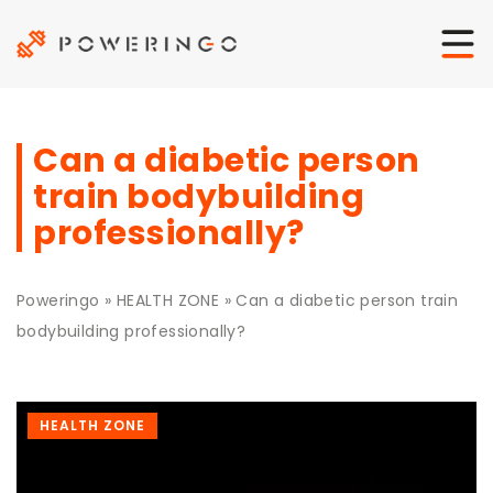
Can a diabetic person
train bodybuilding
professionally?
Poweringo
»
HEALTH ZONE
»
Can a diabetic person train
bodybuilding professionally?
HEALTH ZONE