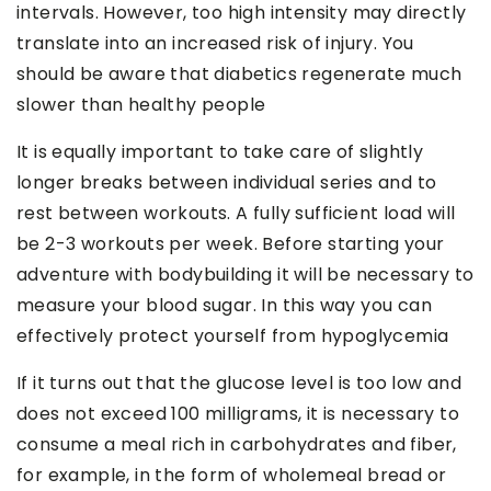
intervals. However, too high intensity may directly
translate into an increased risk of injury. You
should be aware that diabetics regenerate much
slower than healthy people
It is equally important to take care of slightly
longer breaks between individual series and to
rest between workouts. A fully sufficient load will
be 2-3 workouts per week. Before starting your
adventure with bodybuilding it will be necessary to
measure your blood sugar. In this way you can
effectively protect yourself from hypoglycemia
If it turns out that the glucose level is too low and
does not exceed 100 milligrams, it is necessary to
consume a meal rich in carbohydrates and fiber,
for example, in the form of wholemeal bread or