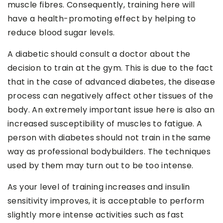
muscle fibres. Consequently, training here will
have a health-promoting effect by helping to
reduce blood sugar levels.
A diabetic should consult a doctor about the
decision to train at the gym. This is due to the fact
that in the case of advanced diabetes, the disease
process can negatively affect other tissues of the
body. An extremely important issue here is also an
increased susceptibility of muscles to fatigue. A
person with diabetes should not train in the same
way as professional bodybuilders. The techniques
used by them may turn out to be too intense.
As your level of training increases and insulin
sensitivity improves, it is acceptable to perform
slightly more intense activities such as fast