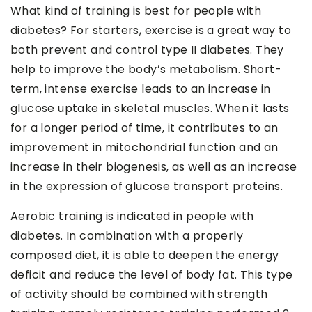
What kind of training is best for people with
diabetes? For starters, exercise is a great way to
both prevent and control type II diabetes. They
help to improve the body’s metabolism. Short-
term, intense exercise leads to an increase in
glucose uptake in skeletal muscles. When it lasts
for a longer period of time, it contributes to an
improvement in mitochondrial function and an
increase in their biogenesis, as well as an increase
in the expression of glucose transport proteins.
Aerobic training is indicated in people with
diabetes. In combination with a properly
composed diet, it is able to deepen the energy
deficit and reduce the level of body fat. This type
of activity should be combined with strength