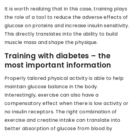
It is worth realizing that in this case, training plays
the role of a tool to reduce the adverse effects of
glucose on proteins and increase insulin sensitivity.
This directly translates into the ability to build
muscle mass and shape the physique.
Training with diabetes – the
most important information
Properly tailored physical activity is able to help
maintain glucose balance in the body.
Interestingly, exercise can also have a
compensatory effect when there is low activity or
no insulin receptors. The right combination of
exercise and creatine intake can translate into
better absorption of glucose from blood by