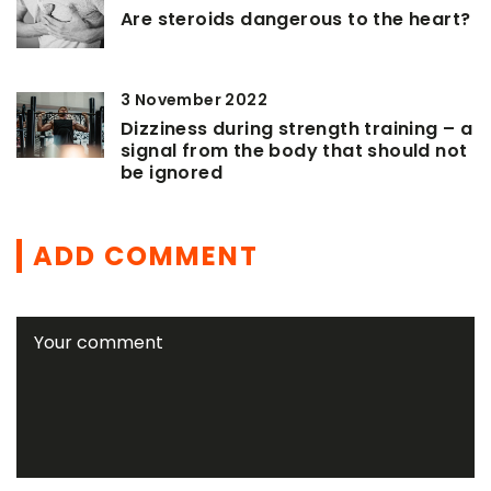
Are steroids dangerous to the heart?
3 November 2022
Dizziness during strength training – a
signal from the body that should not
be ignored
ADD COMMENT