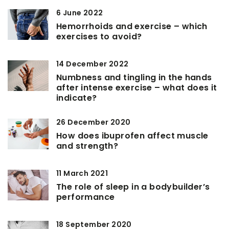
6 June 2022
Hemorrhoids and exercise – which
exercises to avoid?
14 December 2022
Numbness and tingling in the hands
after intense exercise – what does it
indicate?
26 December 2020
How does ibuprofen affect muscle
and strength?
11 March 2021
The role of sleep in a bodybuilder’s
performance
18 September 2020