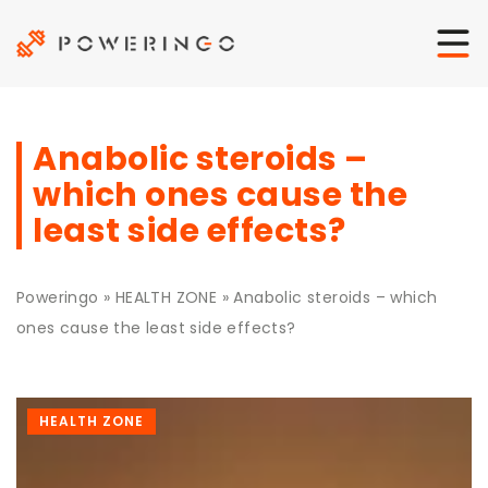
Anabolic steroids –
which ones cause the
least side effects?
Poweringo
»
HEALTH ZONE
»
Anabolic steroids – which
ones cause the least side effects?
HEALTH ZONE