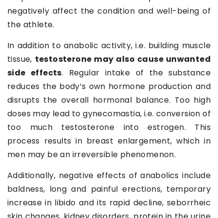
negatively affect the condition and well-being of
the athlete.
In addition to anabolic activity, i.e. building muscle
tissue,
testosterone may also cause unwanted
side effects
. Regular intake of the substance
reduces the body’s own hormone production and
disrupts the overall hormonal balance. Too high
doses may lead to gynecomastia, i.e. conversion of
too much testosterone into estrogen. This
process results in breast enlargement, which in
men may be an irreversible phenomenon.
Additionally, negative effects of anabolics include
baldness, long and painful erections, temporary
increase in libido and its rapid decline, seborrheic
skin changes, kidney disorders, protein in the urine