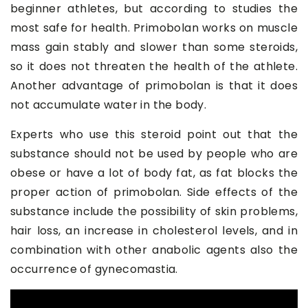
beginner athletes, but according to studies the
most safe for health. Primobolan works on muscle
mass gain stably and slower than some steroids,
so it does not threaten the health of the athlete.
Another advantage of primobolan is that it does
not accumulate water in the body.
Experts who use this steroid point out that the
substance should not be used by people who are
obese or have a lot of body fat, as fat blocks the
proper action of primobolan. Side effects of the
substance include the possibility of skin problems,
hair loss, an increase in cholesterol levels, and in
combination with other anabolic agents also the
occurrence of gynecomastia.