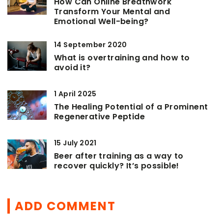
How Can Online Breathwork
Transform Your Mental and
Emotional Well-being?
14 September 2020
What is overtraining and how to
avoid it?
1 April 2025
The Healing Potential of a Prominent
Regenerative Peptide
15 July 2021
Beer after training as a way to
recover quickly? It’s possible!
ADD COMMENT