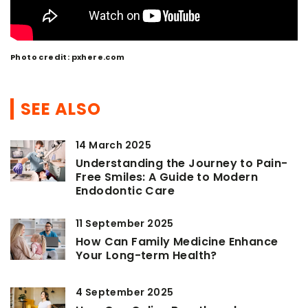
Photo credit: pxhere.com
SEE ALSO
14 March 2025
Understanding the Journey to Pain-
Free Smiles: A Guide to Modern
Endodontic Care
11 September 2025
How Can Family Medicine Enhance
Your Long-term Health?
4 September 2025