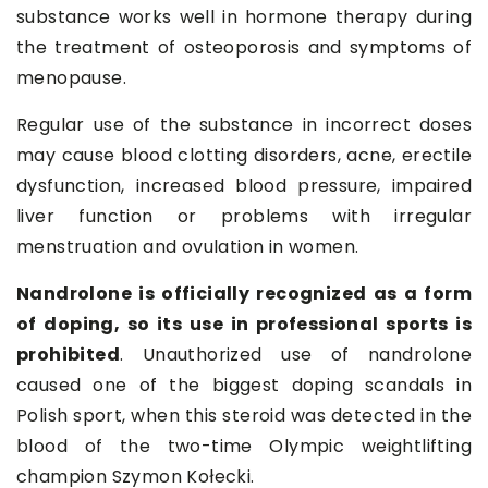
substance works well in hormone therapy during
the treatment of osteoporosis and symptoms of
menopause.
Regular use of the substance in incorrect doses
may cause blood clotting disorders, acne, erectile
dysfunction, increased blood pressure, impaired
liver function or problems with irregular
menstruation and ovulation in women.
Nandrolone is officially recognized as a form
of doping, so its use in professional sports is
prohibited
. Unauthorized use of nandrolone
caused one of the biggest doping scandals in
Polish sport, when this steroid was detected in the
blood of the two-time Olympic weightlifting
champion Szymon Kołecki.