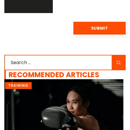
RECOMMENDED ARTICLES
DIET & NUTRITION