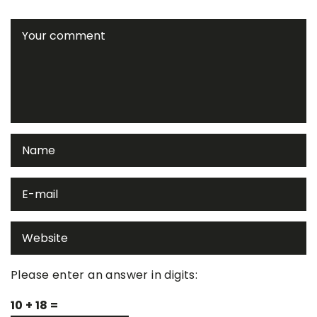
Please enter an answer in digits:
10 + 18 =