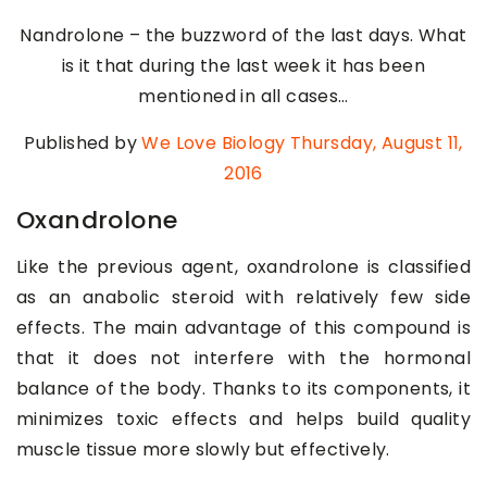
Nandrolone – the buzzword of the last days. What
is it that during the last week it has been
mentioned in all cases…
Published by
We Love Biology
Thursday, August 11,
2016
Oxandrolone
Like the previous agent, oxandrolone is classified
as an anabolic steroid with relatively few side
effects. The main advantage of this compound is
that it does not interfere with the hormonal
balance of the body. Thanks to its components, it
minimizes toxic effects and helps build quality
muscle tissue more slowly but effectively.