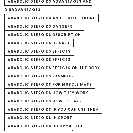
ANABOLIC STEROIDS ADVANTAGES AND
DISADVANTAGES
ANABOLIC STEROIDS AND TESTOSTERONE
ANABOLIC STEROIDS DANGERS
ANABOLIC STEROIDS DESCRIPTION
ANABOLIC STEROIDS DOSAGE
ANABOLIC STEROIDS EFFECTS
ANABOLIC STEROIDS EFFECTS
ANABOLIC STEROIDS EFFECTS ON THE BODY
ANABOLIC STEROIDS EXAMPLES
ANABOLIC STEROIDS FOR MUSCLE MASS
ANABOLIC STEROIDS HOW THEY WORK
ANABOLIC STEROIDS HOW TO TAKE
ANABOLIC STEROIDS IF YOU CAN USE THEM
ANABOLIC STEROIDS IN SPORT
ANABOLIC STEROIDS INFORMATION