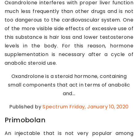
Oxandrolone interferes with proper liver function
much less frequently than other drugs and is not
too dangerous to the cardiovascular system. One
of the more visible side effects of excessive use of
this substance is hair loss and lower testosterone
levels in the body. For this reason, hormone
supplementation is necessary after a cycle of
anabolic steroid use.
Oxandrolone is a steroid hormone, containing
small components that act in terms of anabolic
and…
Published by
Spectrum
Friday, January 10, 2020
Primobolan
An injectable that is not very popular among