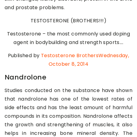
and prostate problems.
TESTOSTERONE (BROTHERS!!!)
Testosterone – the most commonly used doping
agent in bodybuilding and strength sports….
Published by
Testosterone BrothersWednesday
,
October 8, 2014
Nandrolone
Studies conducted on the substance have shown
that nandrolone has one of the lowest rates of
side effects and has the least amount of harmful
compounds in its composition. Nandrolone affects
the growth and strengthening of muscles, it also
helps in increasing bone mineral density. The