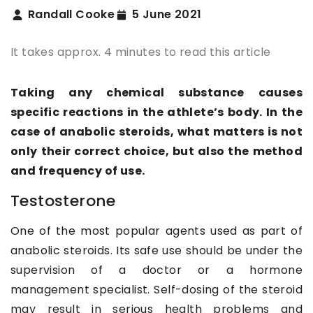
Randall Cooke
5 June 2021
It takes approx. 4 minutes to read this article
Taking any chemical substance causes
specific reactions in the athlete’s body. In the
case of anabolic steroids, what matters is not
only their correct choice, but also the method
and frequency of use.
Testosterone
One of the most popular agents used as part of
anabolic steroids. Its safe use should be under the
supervision of a doctor or a hormone
management specialist. Self-dosing of the steroid
may result in serious health problems and