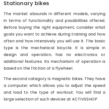
Stationary bikes
The market abounds in different models, varying
in terms of functionality and possibilities offered.
Before buying the right equipment, consider what
goals you want to achieve during training and how
often and how intensively you will use it. The basic
type is the mechanical bicycle. It is simple in
design and operation, has no electronics or
additional features. Its mechanism of operation is
based on the friction of a flywheel.
The second category is magnetic bikes. They have
a computer which allows you to adjust the speed
and load to the type of workout. You will find a
large selection of such devices at ACTIVESHOP