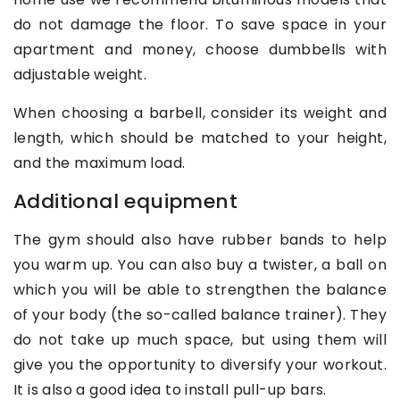
do not damage the floor. To save space in your
apartment and money, choose dumbbells with
adjustable weight.
When choosing a barbell, consider its weight and
length, which should be matched to your height,
and the maximum load.
Additional equipment
The gym should also have rubber bands to help
you warm up. You can also buy a twister, a ball on
which you will be able to strengthen the balance
of your body (the so-called balance trainer). They
do not take up much space, but using them will
give you the opportunity to diversify your workout.
It is also a good idea to install pull-up bars.