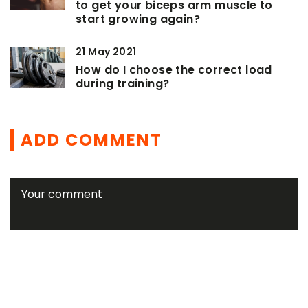
to get your biceps arm muscle to
start growing again?
21 May 2021
How do I choose the correct load
during training?
ADD COMMENT