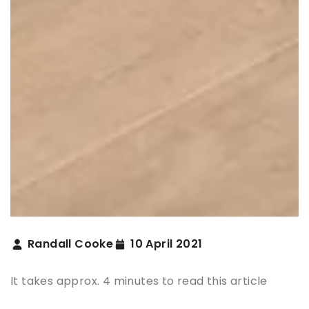
Randall Cooke
10 April 2021
It takes approx. 4 minutes to read this article