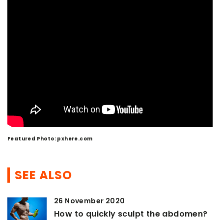
Featured Photo: pxhere.com
SEE ALSO
26 November 2020
How to quickly sculpt the abdomen?