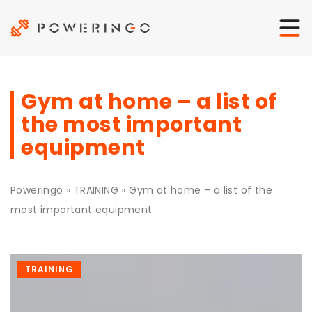
Gym at home – a list of
the most important
equipment
Poweringo
»
TRAINING
»
Gym at home – a list of the
most important equipment
TRAINING