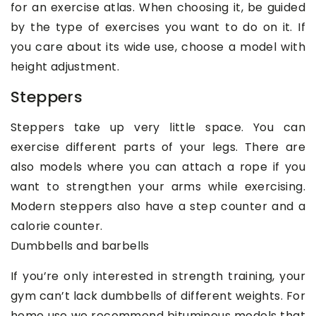
for an exercise atlas. When choosing it, be guided
by the type of exercises you want to do on it. If
you care about its wide use, choose a model with
height adjustment.
Steppers
Steppers take up very little space. You can
exercise different parts of your legs. There are
also models where you can attach a rope if you
want to strengthen your arms while exercising.
Modern steppers also have a step counter and a
calorie counter.
Dumbbells and barbells
If you’re only interested in strength training, your
gym can’t lack dumbbells of different weights. For
home use we recommend bituminous models that