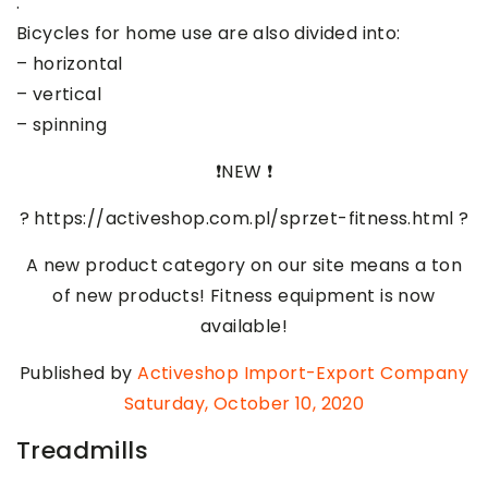
.
Bicycles for home use are also divided into:
– horizontal
– vertical
– spinning
❗️NEW ❗️
? https://activeshop.com.pl/sprzet-fitness.html ?
A new product category on our site means a ton
of new products! Fitness equipment is now
available!
Published by
Activeshop Import-Export Company
Saturday, October 10, 2020
Treadmills