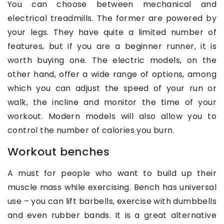
You can choose between mechanical and
electrical treadmills. The former are powered by
your legs. They have quite a limited number of
features, but if you are a beginner runner, it is
worth buying one. The electric models, on the
other hand, offer a wide range of options, among
which you can adjust the speed of your run or
walk, the incline and monitor the time of your
workout. Modern models will also allow you to
control the number of calories you burn.
Workout benches
A must for people who want to build up their
muscle mass while exercising. Bench has universal
use – you can lift barbells, exercise with dumbbells
and even rubber bands. It is a great alternative