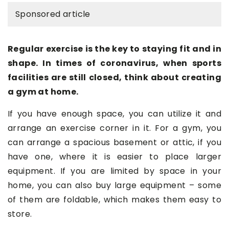
Sponsored article
Regular exercise is the key to staying fit and in
shape. In times of coronavirus, when sports
facilities are still closed, think about creating
a gym at home.
If you have enough space, you can utilize it and
arrange an exercise corner in it. For a gym, you
can arrange a spacious basement or attic, if you
have one, where it is easier to place larger
equipment. If you are limited by space in your
home, you can also buy large equipment – some
of them are foldable, which makes them easy to
store.