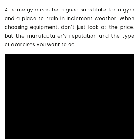
A home gym can be a good substitute for a gym
and a place to train in inclement weather. When
choosing equipment, don’t just look at the price,
but the manufacturer’s reputation and the type
of exercises you want to do.