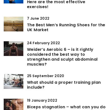
Here are the most effective
exercises!
7 June 2022
The Best Men’s Running Shoes for the
UK Market
24 February 2022
Weider’s Aerobic 6 – is it rightly
considered the best way to
strengthen and sculpt abdominal
muscles?
25 September 2020
What should a proper training plan
include?
19 January 2022
Biceps stagnation – what can you do