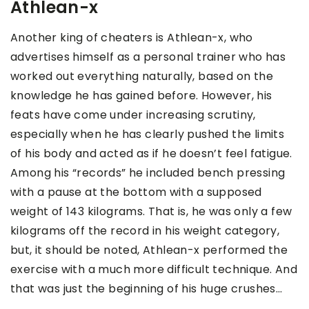
Athlean-x
Another king of cheaters is Athlean-x, who
advertises himself as a personal trainer who has
worked out everything naturally, based on the
knowledge he has gained before. However, his
feats have come under increasing scrutiny,
especially when he has clearly pushed the limits
of his body and acted as if he doesn’t feel fatigue.
Among his “records” he included bench pressing
with a pause at the bottom with a supposed
weight of 143 kilograms. That is, he was only a few
kilograms off the record in his weight category,
but, it should be noted, Athlean-x performed the
exercise with a much more difficult technique. And
that was just the beginning of his huge crushes…