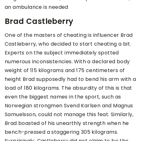
an ambulance is needed
Brad Castleberry
One of the masters of cheating is influencer Brad
Castleberry, who decided to start cheating a bit.
Experts on the subject immediately spotted
numerous inconsistencies. With a declared body
weight of 115 kilograms and 175 centimeters of
height Brad supposedly had to bend his arm with a
load of 180 kilograms. The absurdity of this is that
even the biggest names in the sport, such as
Norwegian strongmen Svend Karlsen and Magnus
Samuelsson, could not manage this feat. Similarly,
Brad boasted of his unearthly strength when he
bench-pressed a staggering 305 kilograms.
Surprisingly, Castleberry did not claim to be the