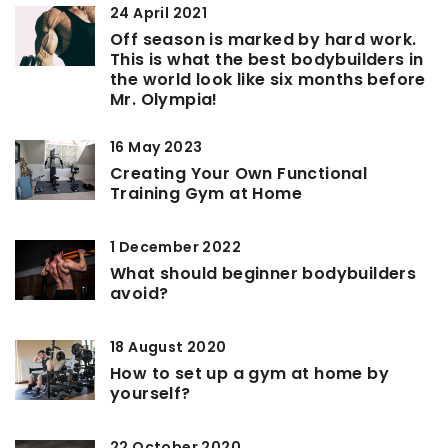
24 April 2021
Off season is marked by hard work.
This is what the best bodybuilders in
the world look like six months before
Mr. Olympia!
16 May 2023
Creating Your Own Functional
Training Gym at Home
1 December 2022
What should beginner bodybuilders
avoid?
18 August 2020
How to set up a gym at home by
yourself?
22 October 2020