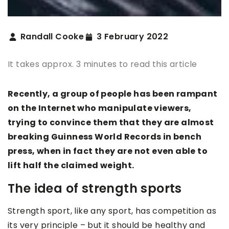
Randall Cooke
3 February 2022
It takes approx. 3 minutes to read this article
Recently, a group of people has been rampant
on the Internet who manipulate viewers,
trying to convince them that they are almost
breaking Guinness World Records in bench
press, when in fact they are not even able to
lift half the claimed weight.
The idea of strength sports
Strength sport, like any sport, has competition as
its very principle – but it should be healthy and