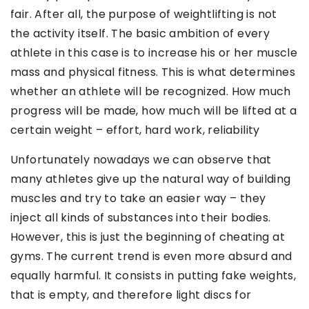
fair. After all, the purpose of weightlifting is not
the activity itself. The basic ambition of every
athlete in this case is to increase his or her muscle
mass and physical fitness. This is what determines
whether an athlete will be recognized. How much
progress will be made, how much will be lifted at a
certain weight – effort, hard work, reliability
Unfortunately nowadays we can observe that
many athletes give up the natural way of building
muscles and try to take an easier way – they
inject all kinds of substances into their bodies.
However, this is just the beginning of cheating at
gyms. The current trend is even more absurd and
equally harmful. It consists in putting fake weights,
that is empty, and therefore light discs for