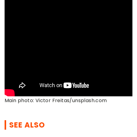
Main photo: Victor Freitas/unsplash.com
SEE ALSO