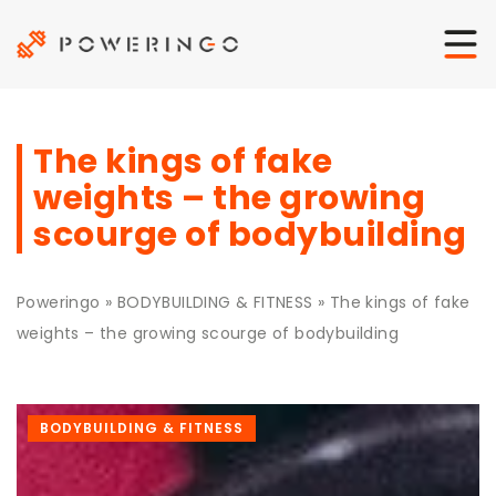
The kings of fake
weights – the growing
scourge of bodybuilding
Poweringo
»
BODYBUILDING & FITNESS
»
The kings of fake
weights – the growing scourge of bodybuilding
BODYBUILDING & FITNESS