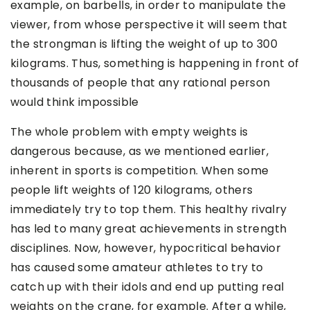
example, on barbells, in order to manipulate the
viewer, from whose perspective it will seem that
the strongman is lifting the weight of up to 300
kilograms. Thus, something is happening in front of
thousands of people that any rational person
would think impossible
The whole problem with empty weights is
dangerous because, as we mentioned earlier,
inherent in sports is competition. When some
people lift weights of 120 kilograms, others
immediately try to top them. This healthy rivalry
has led to many great achievements in strength
disciplines. Now, however, hypocritical behavior
has caused some amateur athletes to try to
catch up with their idols and end up putting real
weights on the crane, for example. After a while,