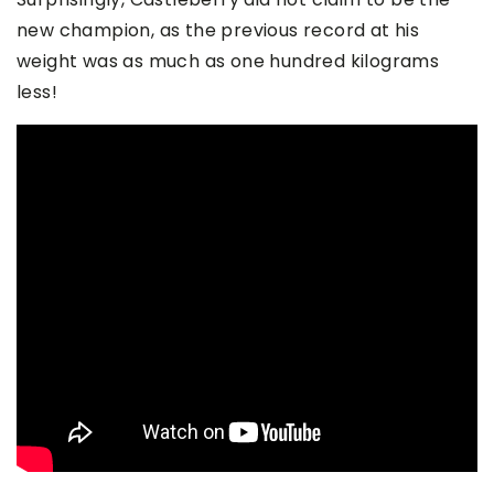
new champion, as the previous record at his
weight was as much as one hundred kilograms
less!