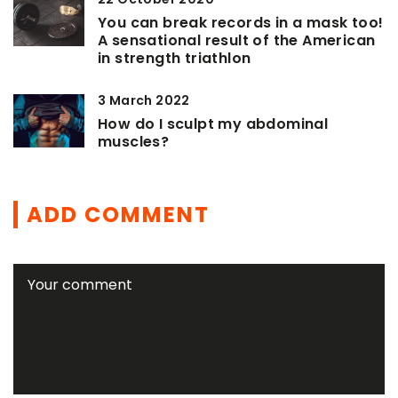
You can break records in a mask too!
A sensational result of the American
in strength triathlon
3 March 2022
How do I sculpt my abdominal
muscles?
ADD COMMENT