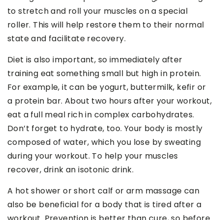
to stretch and roll your muscles on a special
roller. This will help restore them to their normal
state and facilitate recovery.
Diet is also important, so immediately after
training eat something small but high in protein.
For example, it can be yogurt, buttermilk, kefir or
a protein bar. About two hours after your workout,
eat a full meal rich in complex carbohydrates.
Don’t forget to hydrate, too. Your body is mostly
composed of water, which you lose by sweating
during your workout. To help your muscles
recover, drink an isotonic drink.
A hot shower or short calf or arm massage can
also be beneficial for a body that is tired after a
workout. Prevention is better than cure, so before