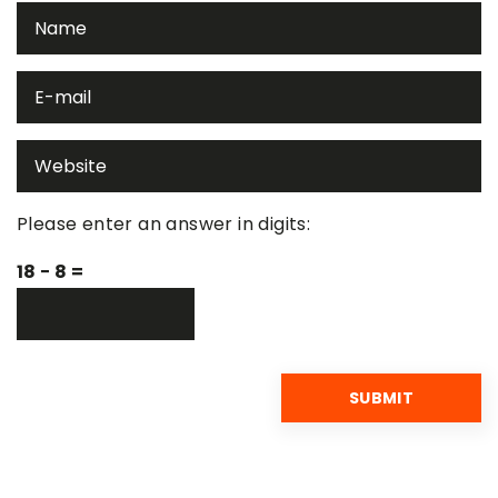
Please enter an answer in digits:
18 − 8 =