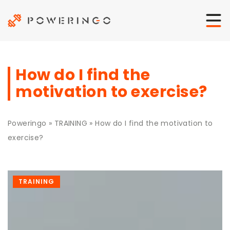
How do I find the
motivation to exercise?
Poweringo
»
TRAINING
»
How do I find the motivation to
exercise?
TRAINING