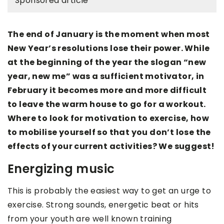
Sponsored article
The end of January is the moment when most
New Year’s resolutions lose their power. While
at the beginning of the year the slogan “new
year, new me” was a sufficient motivator, in
February it becomes more and more difficult
to leave the warm house to go for a workout.
Where to look for motivation to exercise, how
to mobilise yourself so that you don’t lose the
effects of your current activities? We suggest!
Energizing music
This is probably the easiest way to get an urge to
exercise. Strong sounds, energetic beat or hits
from your youth are well known training