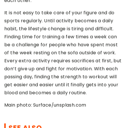
each other.
It is not easy to take care of your figure and do
sports regularly. Until activity becomes a daily
habit, the lifestyle change is tiring and difficult.
Finding time for training a few times a week can
be a challenge for people who have spent most
of the week resting on the sofa outside of work.
Every extra activity requires sacrifices at first, but
don’t give up and fight for motivation. With each
passing day, finding the strength to workout will
get easier and easier until it finally gets into your
blood and becomes a daily routine.
Main photo: Surface/unsplash.com
SEE ALSO