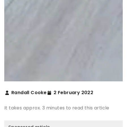
Randall Cooke
2 February 2022
It takes approx. 3 minutes to read this article