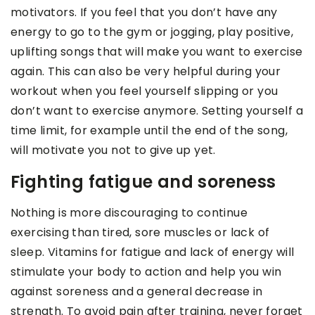
motivators. If you feel that you don’t have any
energy to go to the gym or jogging, play positive,
uplifting songs that will make you want to exercise
again. This can also be very helpful during your
workout when you feel yourself slipping or you
don’t want to exercise anymore. Setting yourself a
time limit, for example until the end of the song,
will motivate you not to give up yet.
Fighting fatigue and soreness
Nothing is more discouraging to continue
exercising than tired, sore muscles or lack of
sleep. Vitamins for fatigue and lack of energy will
stimulate your body to action and help you win
against soreness and a general decrease in
strength. To avoid pain after training, never forget