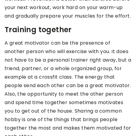
your next workout, work hard on your warm-up
and gradually prepare your muscles for the effort.
Training together
A great motivator can be the presence of
another person who will exercise with you. It does
not have to be a personal trainer right away, but a
friend, partner, or a whole organized group, for
example at a crossfit class. The energy that
people send each other can be a great motivator.
Also, the opportunity to meet the other person
and spend time together sometimes motivates
you to get out of the house. Sharing a common
hobby is one of the things that brings people
together the most and makes them motivated for