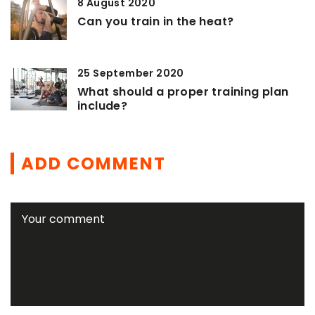
8 August 2020
Can you train in the heat?
25 September 2020
What should a proper training plan
include?
ADD COMMENT