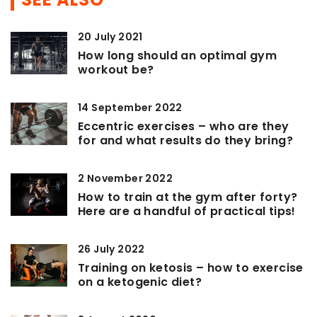
20 July 2021
How long should an optimal gym
workout be?
14 September 2022
Eccentric exercises – who are they
for and what results do they bring?
2 November 2022
How to train at the gym after forty?
Here are a handful of practical tips!
26 July 2022
Training on ketosis – how to exercise
on a ketogenic diet?