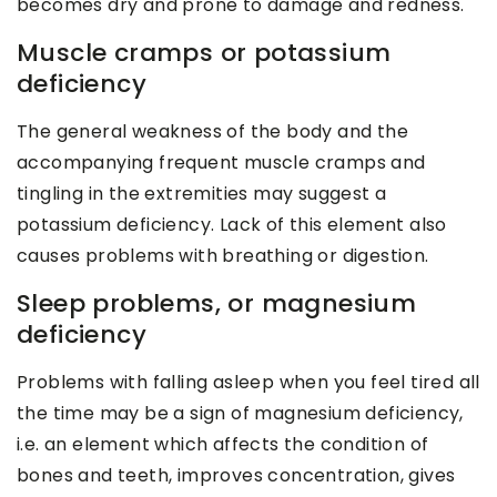
becomes dry and prone to damage and redness.
Muscle cramps or potassium
deficiency
The general weakness of the body and the
accompanying frequent muscle cramps and
tingling in the extremities may suggest a
potassium deficiency. Lack of this element also
causes problems with breathing or digestion.
Sleep problems, or magnesium
deficiency
Problems with falling asleep when you feel tired all
the time may be a sign of magnesium deficiency,
i.e. an element which affects the condition of
bones and teeth, improves concentration, gives