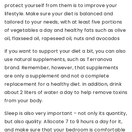
protect yourself from them is to improve your
lifestyle. Make sure your diet is balanced and
tailored to your needs, with at least five portions
of vegetables a day and healthy fats such as olive
oil, flaxseed oil, rapeseed oil, nuts and avocados
If you want to support your diet a bit, you can also
use natural supplements, such as Terranova
brand. Remember, however, that supplements
are only a supplement and not a complete
replacement for a healthy diet. In addition, drink
about 2 liters of water a day to help remove toxins
from your body.
Sleep is also very important – not only its quantity,
but also quality. Allocate 7 to 9 hours a day for it,
and make sure that your bedroom is comfortable