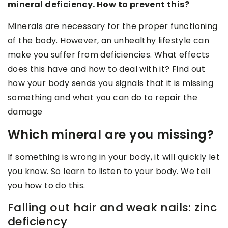
mineral deficiency. How to prevent this?
Minerals are necessary for the proper functioning
of the body. However, an unhealthy lifestyle can
make you suffer from deficiencies. What effects
does this have and how to deal with it? Find out
how your body sends you signals that it is missing
something and what you can do to repair the
damage
Which mineral are you missing?
If something is wrong in your body, it will quickly let
you know. So learn to listen to your body. We tell
you how to do this.
Falling out hair and weak nails: zinc
deficiency