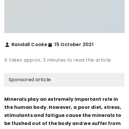
Randall Cooke
15 October 2021
It takes approx. 3 minutes to read this article
Sponsored article
Minerals play an extremely important role in
the human body. However, a poor diet, stress,
stimulants and fatigue cause the minerals to
be flushed out of the body and we suffer from