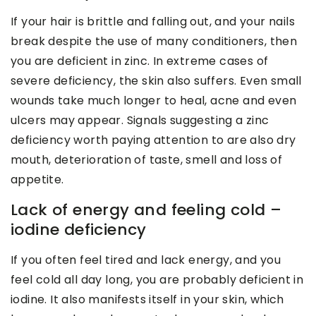
If your hair is brittle and falling out, and your nails
break despite the use of many conditioners, then
you are deficient in zinc. In extreme cases of
severe deficiency, the skin also suffers. Even small
wounds take much longer to heal, acne and even
ulcers may appear. Signals suggesting a zinc
deficiency worth paying attention to are also dry
mouth, deterioration of taste, smell and loss of
appetite.
Lack of energy and feeling cold –
iodine deficiency
If you often feel tired and lack energy, and you
feel cold all day long, you are probably deficient in
iodine. It also manifests itself in your skin, which