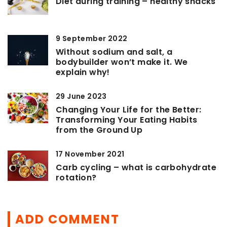
Diet during training – healthy snacks
9 September 2022
Without sodium and salt, a
bodybuilder won’t make it. We
explain why!
29 June 2023
Changing Your Life for the Better:
Transforming Your Eating Habits
from the Ground Up
17 November 2021
Carb cycling – what is carbohydrate
rotation?
ADD COMMENT