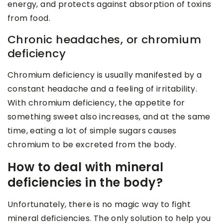
energy, and protects against absorption of toxins
from food.
Chronic headaches, or chromium
deficiency
Chromium deficiency is usually manifested by a
constant headache and a feeling of irritability.
With chromium deficiency, the appetite for
something sweet also increases, and at the same
time, eating a lot of simple sugars causes
chromium to be excreted from the body.
How to deal with mineral
deficiencies in the body?
Unfortunately, there is no magic way to fight
mineral deficiencies. The only solution to help you