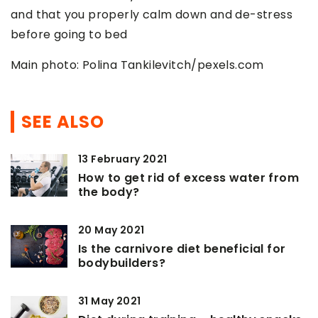
and that you properly calm down and de-stress
before going to bed
Main photo: Polina Tankilevitch/pexels.com
SEE ALSO
13 February 2021
How to get rid of excess water from
the body?
20 May 2021
Is the carnivore diet beneficial for
bodybuilders?
31 May 2021