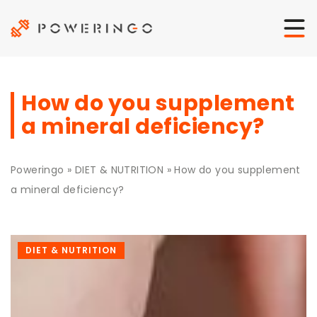
How do you supplement
a mineral deficiency?
Poweringo
»
DIET & NUTRITION
»
How do you supplement
a mineral deficiency?
DIET & NUTRITION