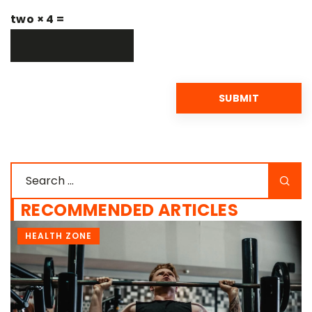
two × 4 =
RECOMMENDED ARTICLES
SUPLEMENTATION