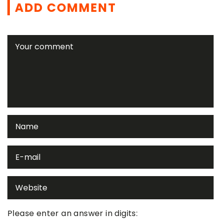
ADD COMMENT
Please enter an answer in digits: