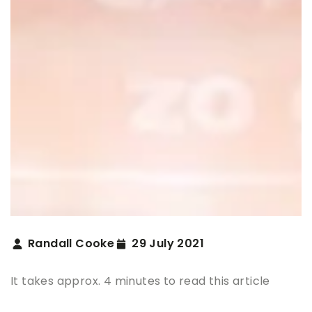
Randall Cooke
29 July 2021
It takes approx. 4 minutes to read this article