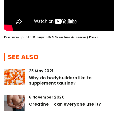
Featured photo: Blonyx, HMB Creatine Adsense / Flickr
SEE ALSO
25 May 2021
Why do bodybuilders like to
supplement taurine?
6 November 2020
Creatine – can everyone use it?