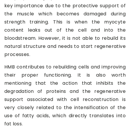
key importance due to the protective support of
the muscle which becomes damaged during
strength training. This is when the myocyte
content leaks out of the cell and into the
bloodstream. However, it is not able to rebuild its
natural structure and needs to start regenerative
processes.
HMB contributes to rebuilding cells and improving
their proper functioning. It is also worth
mentioning that the action that inhibits the
degradation of proteins and the regenerative
support associated with cell reconstruction is
very closely related to the intensification of the
use of fatty acids, which directly translates into
fat loss.