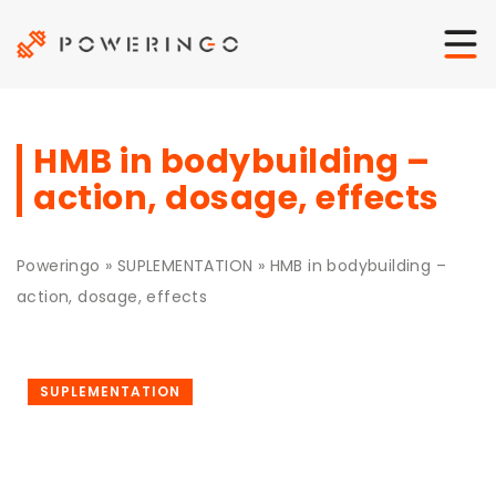
HMB in bodybuilding –
action, dosage, effects
Poweringo
»
SUPLEMENTATION
»
HMB in bodybuilding –
action, dosage, effects
SUPLEMENTATION