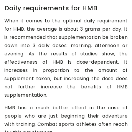
Daily requirements for HMB
When it comes to the optimal daily requirement
for HMB, the average is about 3 grams per day. It
is recommended that supplementation be broken
down into 3 daily doses: morning, afternoon or
evening. As the results of studies show, the
effectiveness of HMB is dose-dependent. It
increases in proportion to the amount of
supplement taken, but increasing the dose does
not further increase the benefits of HMB
supplementation.
HMB has a much better effect in the case of
people who are just beginning their adventure
with training. Combat sports athletes often reach