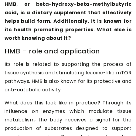
HMB, or beta-hydroxy-beta-methylbutyric
acid, is a dietary supplement that effectively
helps build form. Additionally, it is known for
its health promoting properties. What else is
worth knowing about it?
HMB – role and application
Its role is related to supporting the process of
tissue synthesis and stimulating leucine-like mTOR
pathways. HMB is also known for its protective and
anti-catabolic activity.
What does this look like in practice? Through its
influence on enzymes which modulate tissue
metabolism, the body receives a signal for the
production of substrates designed to support