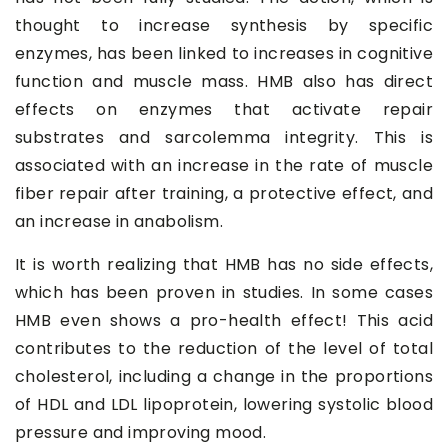
thought to increase synthesis by specific
enzymes, has been linked to increases in cognitive
function and muscle mass. HMB also has direct
effects on enzymes that activate repair
substrates and sarcolemma integrity. This is
associated with an increase in the rate of muscle
fiber repair after training, a protective effect, and
an increase in anabolism.
It is worth realizing that HMB has no side effects,
which has been proven in studies. In some cases
HMB even shows a pro-health effect! This acid
contributes to the reduction of the level of total
cholesterol, including a change in the proportions
of HDL and LDL lipoprotein, lowering systolic blood
pressure and improving mood.