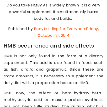
Do you take HMB? As is widely known, it is a very
powerful supplement. It simultaneously burns
body fat and builds…
Published by
Bodybuilding for Everyone
Friday,
October 31, 2014
HMB occurrence and side effects
HMB is not only found in the form of a dietary
supplement. This acid is also found in foods such
as fish, alfalfa and grapefruit. Since these are
trace amounts, it is necessary to supplement the
daily diet with a preparation based on HMB.
Until now, the effect of beta-hydroxy-beta-
methylbutyric acid on muscle protein synthesis
has not been fully studied. The action, which is