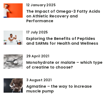
12 January 2025
The Impact of Omega-3 Fatty Acids
on Athletic Recovery and
Performance
17 July 2025
Exploring the Benefits of Peptides
and SARMs for Health and Wellness
29 April 2021
Monohydrate or malate – which type
of creatine to choose?
3 August 2021
Agmatine – the way to increase
muscle pump