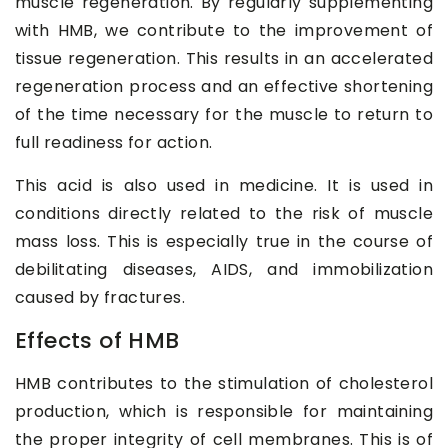
muscle regeneration. By regularly supplementing
with HMB, we contribute to the improvement of
tissue regeneration. This results in an accelerated
regeneration process and an effective shortening
of the time necessary for the muscle to return to
full readiness for action.
This acid is also used in medicine. It is used in
conditions directly related to the risk of muscle
mass loss. This is especially true in the course of
debilitating diseases, AIDS, and immobilization
caused by fractures.
Effects of HMB
HMB contributes to the stimulation of cholesterol
production, which is responsible for maintaining
the proper integrity of cell membranes. This is of