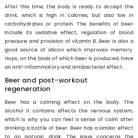
After this time, the body is ready to accept the
drink, which is high in calories, but also low in
carbohydrates or protein. The benefits of beer
include its sedative effect, regulation of blood
pressure and provision of vitamin B. Beer is also a
good source of silicon which improves memory.
Hops, on the basis of which beer is produced, have
an anti-inflammatory and antibacterial effect.
Beer and post-workout
regeneration
Beer has a calming effect on the body. The
alcohol it contains affects the nervous system,
which is why you can feel a sense of calm after
drinking a bottle of beer. Beer has a similar effect
to an isotonic drink. The issue concerns the