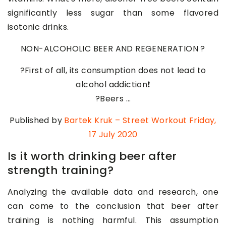
significantly less sugar than some flavored
isotonic drinks.
NON-ALCOHOLIC BEER AND REGENERATION ?
?First of all, its consumption does not lead to
alcohol addiction❗
?Beers …
Published by
Bartek Kruk – Street Workout
Friday,
17 July 2020
Is it worth drinking beer after
strength training?
Analyzing the available data and research, one
can come to the conclusion that beer after
training is nothing harmful. This assumption