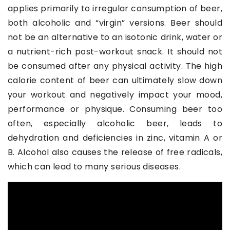
applies primarily to irregular consumption of beer,
both alcoholic and “virgin” versions. Beer should
not be an alternative to an isotonic drink, water or
a nutrient-rich post-workout snack. It should not
be consumed after any physical activity. The high
calorie content of beer can ultimately slow down
your workout and negatively impact your mood,
performance or physique. Consuming beer too
often, especially alcoholic beer, leads to
dehydration and deficiencies in zinc, vitamin A or
B. Alcohol also causes the release of free radicals,
which can lead to many serious diseases.