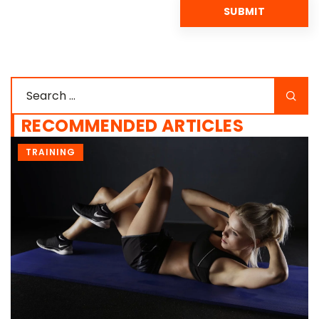
RECOMMENDED ARTICLES
EXERCISE GLOSSARY
FOR WOMEN
TRAINING