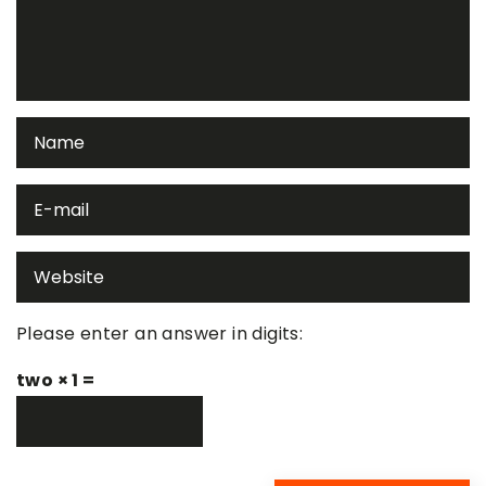
Please enter an answer in digits:
two × 1 =