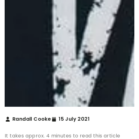
Randall Cooke
15 July 2021
It takes approx. 4 minutes to read this article