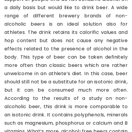
a daily basis but would like to drink beer. A wide
range of different brewery brands of non-
alcoholic beers is an ideal solution also for
athletes. The drink retains its calorific values and
hop content but does not cause any negative
effects related to the presence of alcohol in the
body. This type of beer can be taken definitely
more often than classic beers which are rather
unwelcome in an athlete’s diet. In this case, beer
should still not be a substitute for an isotonic drink,
but it can be consumed much more often.
According to the results of a study on non-
alcoholic beer, this drink is more comparable to
an isotonic drink. It contains polyphenols, minerals
such as magnesium, phosphorus or calcium and B
vitamins. What’s more, alcohol-free beers contain