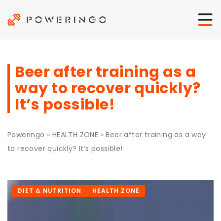
Beer after training as a
way to recover quickly?
It’s possible!
Poweringo
»
HEALTH ZONE
»
Beer after training as a way
to recover quickly? It’s possible!
DIET & NUTRITION
HEALTH ZONE