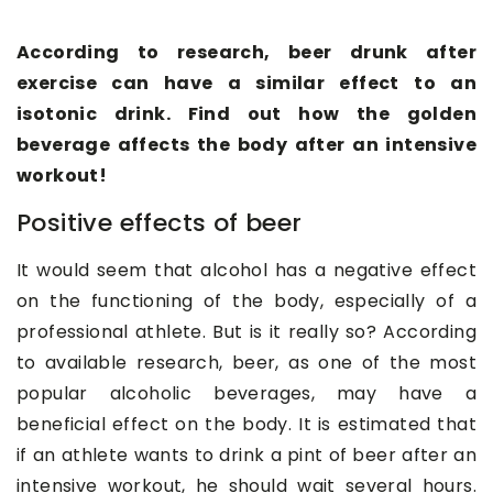
According to research, beer drunk after
exercise can have a similar effect to an
isotonic drink. Find out how the golden
beverage affects the body after an intensive
workout!
Positive effects of beer
It would seem that alcohol has a negative effect
on the functioning of the body, especially of a
professional athlete. But is it really so? According
to available research, beer, as one of the most
popular alcoholic beverages, may have a
beneficial effect on the body. It is estimated that
if an athlete wants to drink a pint of beer after an
intensive workout, he should wait several hours.