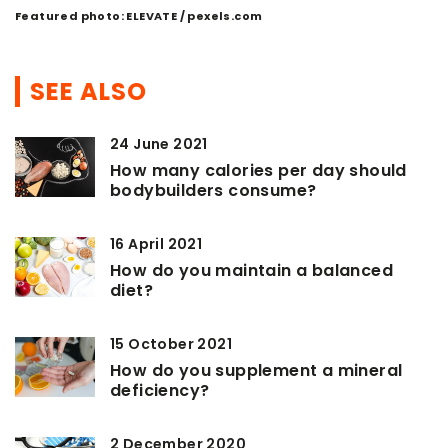
Featured photo: ELEVATE / pexels.com
SEE ALSO
24 June 2021
How many calories per day should
bodybuilders consume?
16 April 2021
How do you maintain a balanced
diet?
15 October 2021
How do you supplement a mineral
deficiency?
2 December 2020