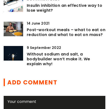
Insulin inhibition an effective way to
lose weight?
14 June 2021
Post-workout meals – what to eat on
reduction and what to eat on mass?
9 September 2022
Without sodium and salt, a
bodybuilder won’t make it. We
explain why!
ADD COMMENT