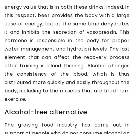
energy value that is in both these drinks. Indeed, in
this respect, beer provides the body with a large
dose of energy, but at the same time dehydrates
it and inhibits the secretion of vasopressin. This
hormone is responsible in the body for proper
water management and hydration levels. The last
element that can affect the recovery process
after training is blood thinning. Alcohol changes
the consistency of the blood, which is thus
distributed more quickly and easily throughout the
body, including to the muscles that are tired from
exercise.
Alcohol-free alternative
The growing food industry has come out in
support of people who do not consume alcohol on