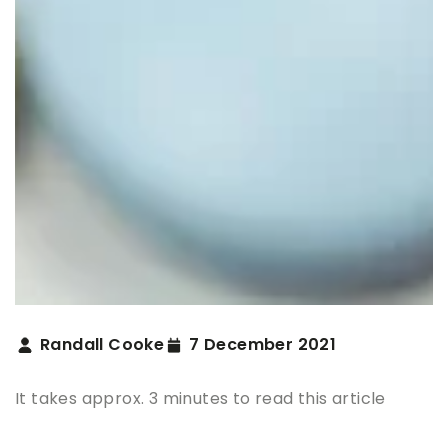
Randall Cooke
7 December 2021
It takes approx. 3 minutes to read this article