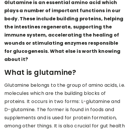
Glutamine is an essential amino acid which
plays a number of important functions in our
body. These include building proteins, helping
the intestines regenerate, supporting the
immune system, accelerating the healing of
wounds or stimulating enzymes responsible
for glucogenesis. What else is worth knowing
about it?
What is glutamine?
Glutamine belongs to the group of amino acids, i.e.
molecules which are the building blocks of
proteins. It occurs in two forms: L-glutamine and
D-glutamine. The former is found in foods and
supplements and is used for protein formation,
among other things. It is also crucial for gut health