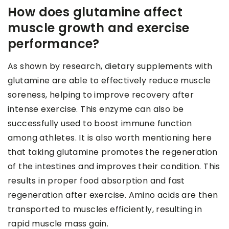
How does glutamine affect
muscle growth and exercise
performance?
As shown by research, dietary supplements with
glutamine are able to effectively reduce muscle
soreness, helping to improve recovery after
intense exercise. This enzyme can also be
successfully used to boost immune function
among athletes. It is also worth mentioning here
that taking glutamine promotes the regeneration
of the intestines and improves their condition. This
results in proper food absorption and fast
regeneration after exercise. Amino acids are then
transported to muscles efficiently, resulting in
rapid muscle mass gain.