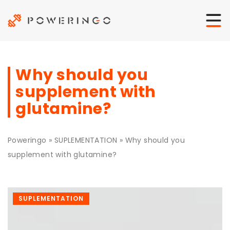
Why should you
supplement with
glutamine?
Poweringo
»
SUPLEMENTATION
»
Why should you
supplement with glutamine?
SUPLEMENTATION