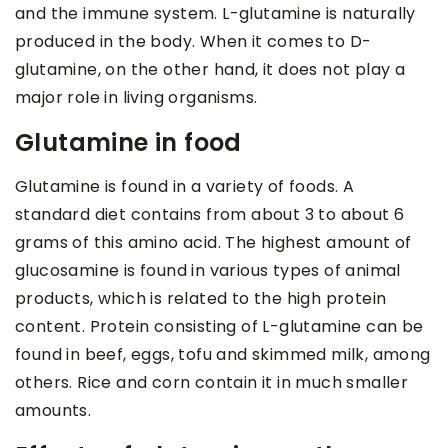
and the immune system. L-glutamine is naturally
produced in the body. When it comes to D-
glutamine, on the other hand, it does not play a
major role in living organisms.
Glutamine in food
Glutamine is found in a variety of foods. A
standard diet contains from about 3 to about 6
grams of this amino acid. The highest amount of
glucosamine is found in various types of animal
products, which is related to the high protein
content. Protein consisting of L-glutamine can be
found in beef, eggs, tofu and skimmed milk, among
others. Rice and corn contain it in much smaller
amounts.