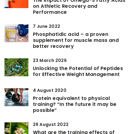
The Impact of Omega-3 Fatty Acids
on Athletic Recovery and
Performance
7 June 2022
Phosphatidic acid – a proven
supplement for muscle mass and
better recovery
23 March 2026
Unlocking the Potential of Peptides
for Effective Weight Management
4 August 2020
Protein equivalent to physical
training? “In the future it may be
possible”
29 August 2022
What are the training effects of