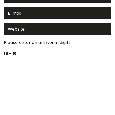
Please enter an answer in digits:
18 − 15 =