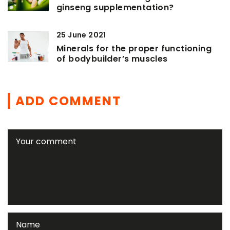
ginseng supplementation?
25 June 2021
Minerals for the proper functioning
of bodybuilder’s muscles
ADD COMMENT