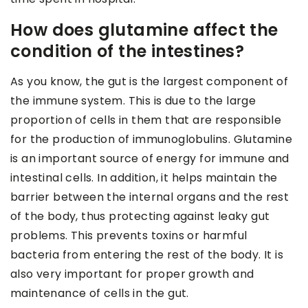
How does glutamine affect the
condition of the intestines?
As you know, the gut is the largest component of
the immune system. This is due to the large
proportion of cells in them that are responsible
for the production of immunoglobulins. Glutamine
is an important source of energy for immune and
intestinal cells. In addition, it helps maintain the
barrier between the internal organs and the rest
of the body, thus protecting against leaky gut
problems. This prevents toxins or harmful
bacteria from entering the rest of the body. It is
also very important for proper growth and
maintenance of cells in the gut.