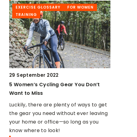
EXERCISE GLOSSARY
FOR WOMEN
TRAININ
TRAINING
29 September 2022
22 June 20
5 Women’s Cycling Gear You Don’t
Overhand
Want to Miss
row barbe
Luckily, there are plenty of ways to get
Rowing wit
ld
the gear you need without ever leaving
and underh
your home or office—so long as you
effectivel
know where to look!
We suggest