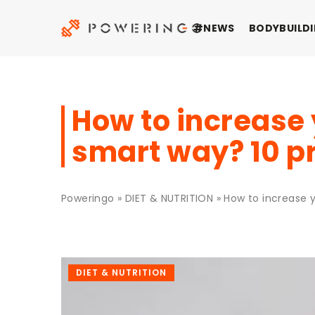
#NEWS
BODYBUILDI
How to increase 
smart way? 10 p
Poweringo
»
DIET & NUTRITION
»
How to increase y
DIET & NUTRITION