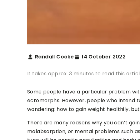
Randall Cooke
14 October 2022
It takes approx. 3 minutes to read this artic
Some people have a particular problem with i
ectomorphs. However, people who intend to
wondering: how to gain weight healthily, but
There are many reasons why you can’t gain 
malabsorption, or mental problems such as 