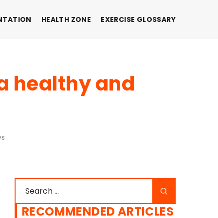
NTATION
HEALTH ZONE
EXERCISE GLOSSARY
 a healthy and
ys
RECOMMENDED ARTICLES