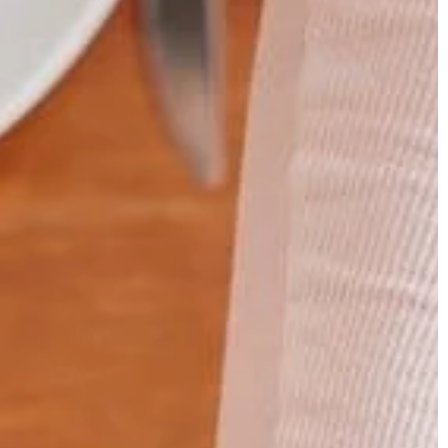
TRAINING
20 July 2021
How long should an optimal gym
hand – how to
workout be?
y
Do you like working out at the gym?
 in an overhand
Find out how long your workout shou
an exercise that
be!
he back muscles.
form it properly.