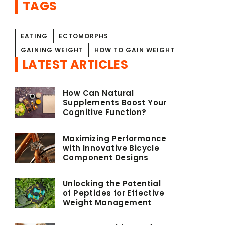
TAGS
EATING
ECTOMORPHS
GAINING WEIGHT
HOW TO GAIN WEIGHT
LATEST ARTICLES
How Can Natural
Supplements Boost Your
Cognitive Function?
Maximizing Performance
with Innovative Bicycle
Component Designs
Unlocking the Potential
of Peptides for Effective
Weight Management