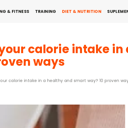
NG & FITNESS
TRAINING
DIET & NUTRITION
SUPLEME
your calorie intake in
roven ways
our calorie intake in a healthy and smart way? 10 proven wa