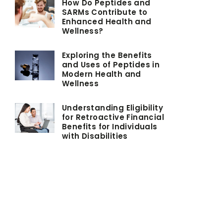
How Do Peptides and
SARMs Contribute to
Enhanced Health and
Wellness?
Exploring the Benefits
and Uses of Peptides in
Modern Health and
Wellness
Understanding Eligibility
for Retroactive Financial
Benefits for Individuals
with Disabilities