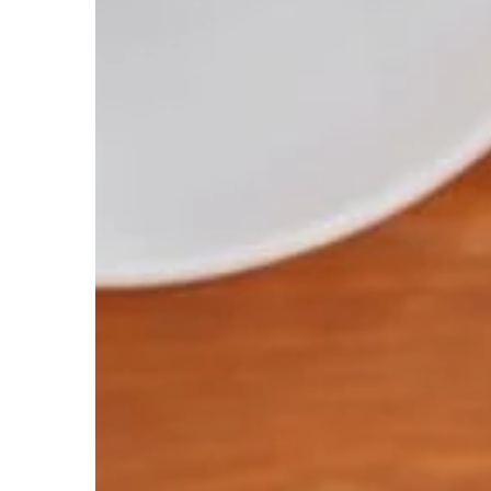
TRAINING
22 June 2021
Overhand and under
row barbells correctl
Rowing with a barbell
and underhand grip is 
effectively engages t
We suggest how to per