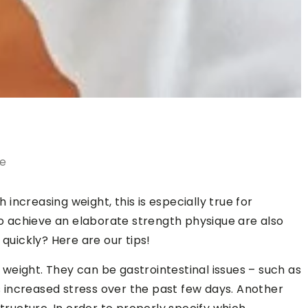
le
ncreasing weight, this is especially true for
 achieve an elaborate strength physique are also
 quickly? Here are our tips!
weight. They can be gastrointestinal issues – such as
increased stress over the past few days. Another