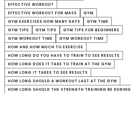
EFFECTIVE WORKOUT
EFFECTIVE WORKOUT FOR MASS
GYM
GYM EXERCISES HOW MANY DAYS
GYM TIME
GYM TIPS
GYM TIPS
GYM TIPS FOR BEGINNERS
GYM WORKOUT TIME
GYM WORKOUT TIME
HOW AND HOW MUCH TO EXERCISE
HOW LONG DO YOU HAVE TO TRAIN TO SEE RESULTS
HOW LONG DOES IT TAKE TO TRAIN AT THE GYM
HOW LONG IT TAKES TO SEE RESULTS
HOW LONG SHOULD A WORKOUT LAST AT THE GYM
HOW LONG SHOULD THE STRENGTH TRAINING BE DURING
WEIGHT REDUCTION?
HOW LONG SHOULD THE STRENGTH TRAINING FOR MASS
BE
HOW LONG SHOULD THE WORKOUT FOR MASS GAIN BE
HOW LONG TO TRAIN