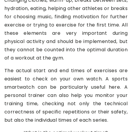
changing clothes, warm-up, breaks between sets,
hydration, eating, helping other athletes or breaks
for choosing music, finding motivation for further
exercise or trying to exercise for the first time. All
these elements are very important during
physical activity and should be implemented, but
they cannot be counted into the optimal duration
of a workout at the gym.
The actual start and end times of exercises are
easiest to check on your own watch. A sports
smartwatch can be particularly useful here. A
personal trainer can also help you monitor your
training time, checking not only the technical
correctness of specific repetitions or their safety,
but also the individual times of each series.