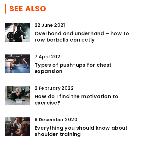
SEE ALSO
22 June 2021
Overhand and underhand – how to
row barbells correctly
7 April 2021
Types of push-ups for chest
expansion
2 February 2022
How do I find the motivation to
exercise?
8 December 2020
Everything you should know about
shoulder training