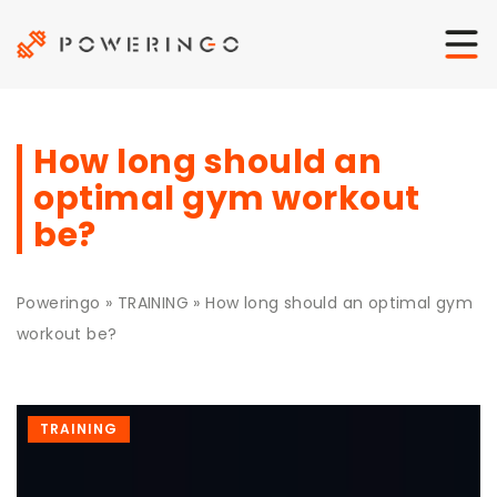
How long should an
optimal gym workout
be?
Poweringo
»
TRAINING
»
How long should an optimal gym
workout be?
TRAINING