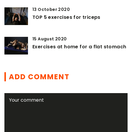
13 October 2020
TOP 5 exercises for triceps
15 August 2020
Exercises at home for a flat stomach
ADD COMMENT