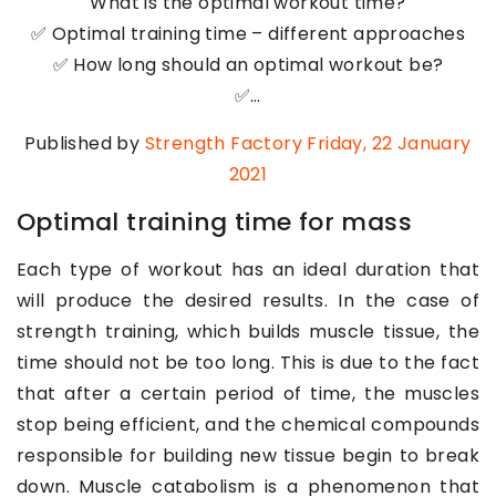
What is the optimal workout time?
✅ Optimal training time – different approaches
✅ How long should an optimal workout be?
✅…
Published by
Strength Factory
Friday, 22 January
2021
Optimal training time for mass
Each type of workout has an ideal duration that
will produce the desired results. In the case of
strength training, which builds muscle tissue, the
time should not be too long. This is due to the fact
that after a certain period of time, the muscles
stop being efficient, and the chemical compounds
responsible for building new tissue begin to break
down. Muscle catabolism is a phenomenon that