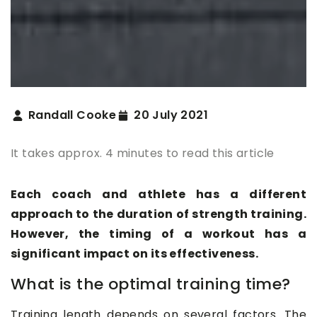
Randall Cooke
20 July 2021
It takes approx. 4 minutes to read this article
Each coach and athlete has a different
approach to the duration of strength training.
However, the timing of a workout has a
significant impact on its effectiveness.
What is the optimal training time?
Training length depends on several factors. The