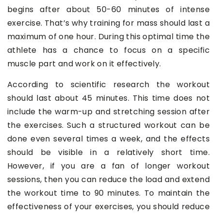
begins after about 50-60 minutes of intense
exercise. That’s why training for mass should last a
maximum of one hour. During this optimal time the
athlete has a chance to focus on a specific
muscle part and work on it effectively.
According to scientific research the workout
should last about 45 minutes. This time does not
include the warm-up and stretching session after
the exercises. Such a structured workout can be
done even several times a week, and the effects
should be visible in a relatively short time.
However, if you are a fan of longer workout
sessions, then you can reduce the load and extend
the workout time to 90 minutes. To maintain the
effectiveness of your exercises, you should reduce