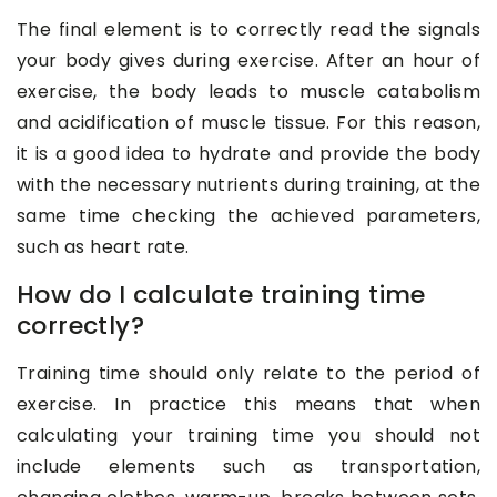
The final element is to correctly read the signals
your body gives during exercise. After an hour of
exercise, the body leads to muscle catabolism
and acidification of muscle tissue. For this reason,
it is a good idea to hydrate and provide the body
with the necessary nutrients during training, at the
same time checking the achieved parameters,
such as heart rate.
How do I calculate training time
correctly?
Training time should only relate to the period of
exercise. In practice this means that when
calculating your training time you should not
include elements such as transportation,