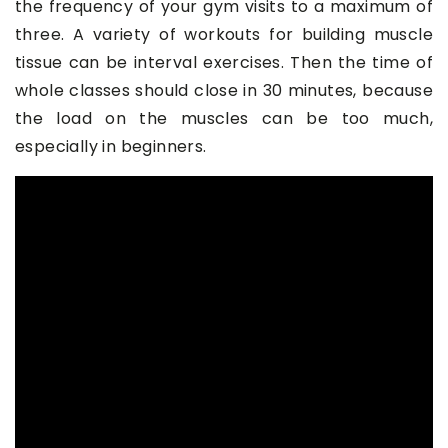
the frequency of your gym visits to a maximum of
three. A variety of workouts for building muscle
tissue can be interval exercises. Then the time of
whole classes should close in 30 minutes, because
the load on the muscles can be too much,
especially in beginners.