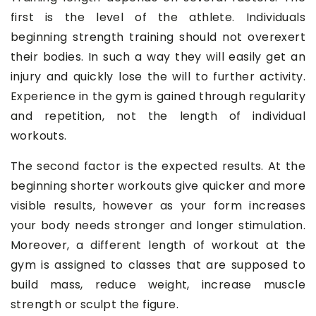
first is the level of the athlete. Individuals
beginning strength training should not overexert
their bodies. In such a way they will easily get an
injury and quickly lose the will to further activity.
Experience in the gym is gained through regularity
and repetition, not the length of individual
workouts.
The second factor is the expected results. At the
beginning shorter workouts give quicker and more
visible results, however as your form increases
your body needs stronger and longer stimulation.
Moreover, a different length of workout at the
gym is assigned to classes that are supposed to
build mass, reduce weight, increase muscle
strength or sculpt the figure.