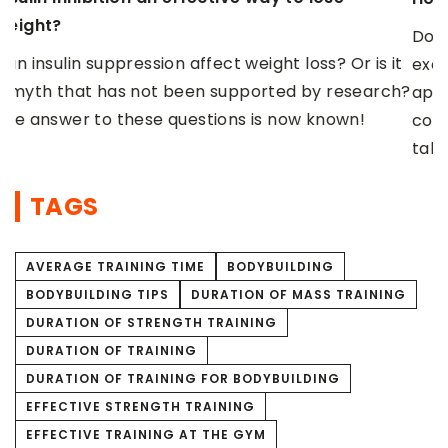
b
Do you find it hard to find the motivation to
t
C
exercise regularly and take care of the
h?
y
appearance of your figure? We tell you how to
d
cope with a loss of strength, find the energy and
r
take care of your well-being after training.
o
TAGS
AVERAGE TRAINING TIME
BODYBUILDING
BODYBUILDING TIPS
DURATION OF MASS TRAINING
DURATION OF STRENGTH TRAINING
DURATION OF TRAINING
DURATION OF TRAINING FOR BODYBUILDING
EFFECTIVE STRENGTH TRAINING
EFFECTIVE TRAINING AT THE GYM