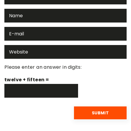
Please enter an answer in digits:
twelve + fifteen =