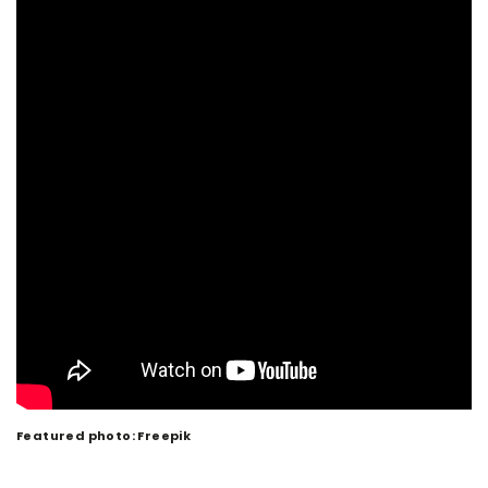
Featured photo: Freepik