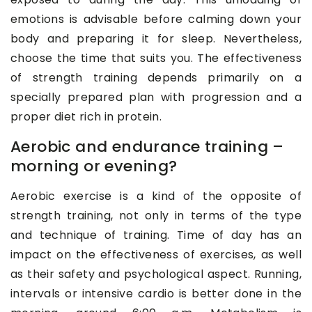
emotions is advisable before calming down your
body and preparing it for sleep. Nevertheless,
choose the time that suits you. The effectiveness
of strength training depends primarily on a
specially prepared plan with progression and a
proper diet rich in protein.
Aerobic and endurance training –
morning or evening?
Aerobic exercise is a kind of the opposite of
strength training, not only in terms of the type
and technique of training. Time of day has an
impact on the effectiveness of exercises, as well
as their safety and psychological aspect. Running,
intervals or intensive cardio is better done in the