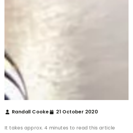
Randall Cooke
21 October 2020
It takes approx. 4 minutes to read this article