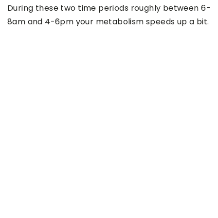
During these two time periods roughly between 6-
8am and 4-6pm your metabolism speeds up a bit.