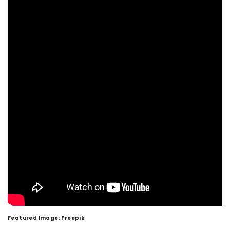
Featured Image: Freepik