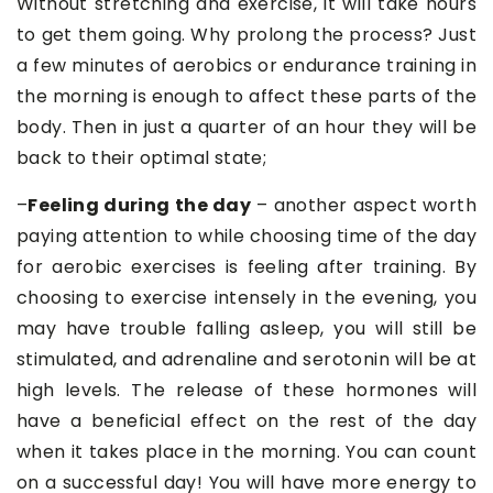
Without stretching and exercise, it will take hours
to get them going. Why prolong the process? Just
a few minutes of aerobics or endurance training in
the morning is enough to affect these parts of the
body. Then in just a quarter of an hour they will be
back to their optimal state;
–
Feeling during the day
– another aspect worth
paying attention to while choosing time of the day
for aerobic exercises is feeling after training. By
choosing to exercise intensely in the evening, you
may have trouble falling asleep, you will still be
stimulated, and adrenaline and serotonin will be at
high levels. The release of these hormones will
have a beneficial effect on the rest of the day
when it takes place in the morning. You can count
on a successful day! You will have more energy to