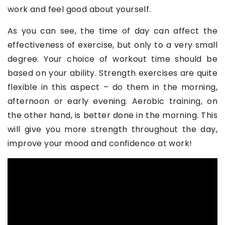
work and feel good about yourself.
As you can see, the time of day can affect the
effectiveness of exercise, but only to a very small
degree. Your choice of workout time should be
based on your ability. Strength exercises are quite
flexible in this aspect – do them in the morning,
afternoon or early evening. Aerobic training, on
the other hand, is better done in the morning. This
will give you more strength throughout the day,
improve your mood and confidence at work!