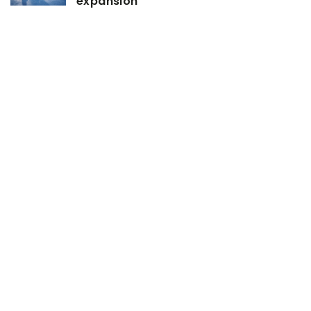
expansion
26 February 2021
How to skillfully develop the hood
muscles?
14 February 2023
The Best and Worst Times to Train at
the Gym, According to Experts
ADD COMMENT