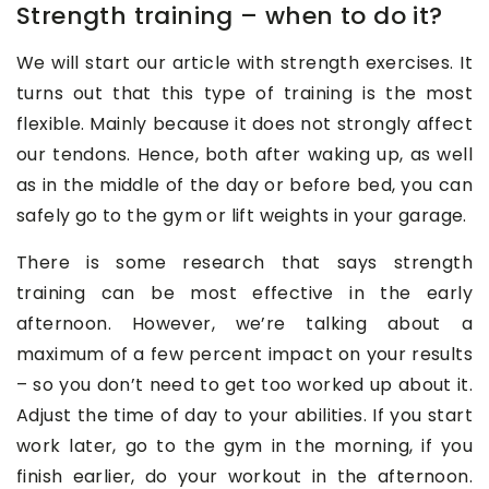
Strength training – when to do it?
We will start our article with strength exercises. It
turns out that this type of training is the most
flexible. Mainly because it does not strongly affect
our tendons. Hence, both after waking up, as well
as in the middle of the day or before bed, you can
safely go to the gym or lift weights in your garage.
There is some research that says strength
training can be most effective in the early
afternoon. However, we’re talking about a
maximum of a few percent impact on your results
– so you don’t need to get too worked up about it.
Adjust the time of day to your abilities. If you start
work later, go to the gym in the morning, if you
finish earlier, do your workout in the afternoon.