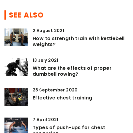
SEE ALSO
2 August 2021
How to strength train with kettlebell
weights?
13 July 2021
What are the effects of proper
dumbbell rowing?
28 September 2020
Effective chest training
7 April 2021
Types of push-ups for chest