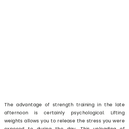
The advantage of strength training in the late
afternoon is certainly psychological. Lifting
weights allows you to release the stress you were
exposed to during the day. This unloading of