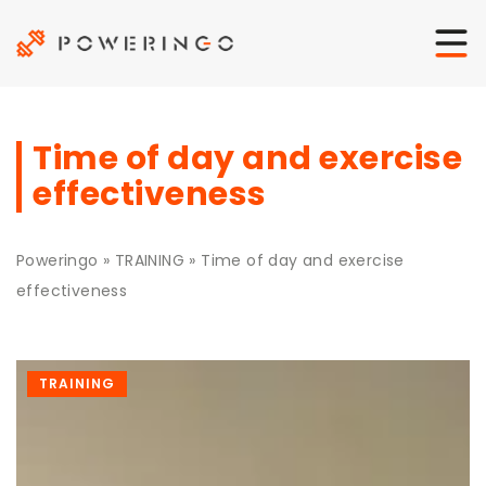
Time of day and exercise
effectiveness
Poweringo
»
TRAINING
»
Time of day and exercise
effectiveness
TRAINING