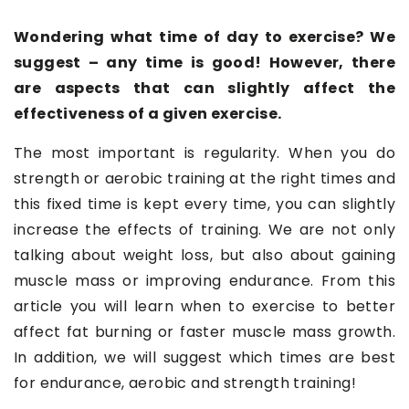
Wondering what time of day to exercise? We
suggest – any time is good! However, there
are aspects that can slightly affect the
effectiveness of a given exercise.
The most important is regularity. When you do
strength or aerobic training at the right times and
this fixed time is kept every time, you can slightly
increase the effects of training. We are not only
talking about weight loss, but also about gaining
muscle mass or improving endurance. From this
article you will learn when to exercise to better
affect fat burning or faster muscle mass growth.
In addition, we will suggest which times are best
for endurance, aerobic and strength training!