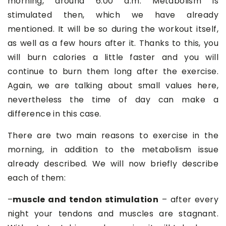
morning, around 6:00 a.m. Metabolism is
stimulated then, which we have already
mentioned. It will be so during the workout itself,
as well as a few hours after it. Thanks to this, you
will burn calories a little faster and you will
continue to burn them long after the exercise.
Again, we are talking about small values here,
nevertheless the time of day can make a
difference in this case.
There are two main reasons to exercise in the
morning, in addition to the metabolism issue
already described. We will now briefly describe
each of them:
–
muscle and tendon stimulation
– after every
night your tendons and muscles are stagnant.