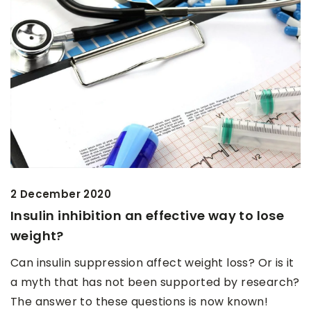
2 December 2020
Insulin inhibition an effective way to lose
weight?
Can insulin suppression affect weight loss? Or is it
a myth that has not been supported by research?
The answer to these questions is now known!