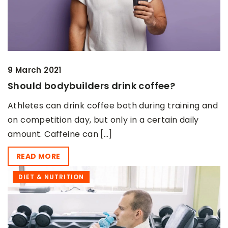
9 March 2021
Should bodybuilders drink coffee?
Athletes can drink coffee both during training and
on competition day, but only in a certain daily
amount. Caffeine can […]
READ MORE
DIET & NUTRITION