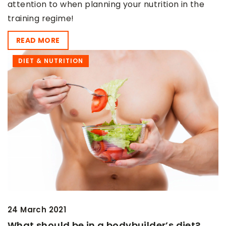
attention to when planning your nutrition in the
training regime!
READ MORE
DIET & NUTRITION
24 March 2021
What should be in a bodybuilder’s diet?