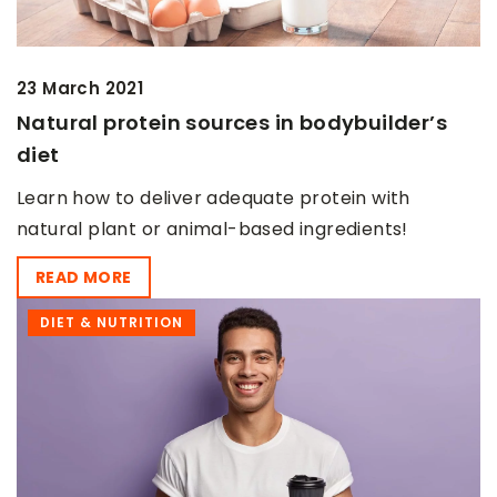
23 March 2021
Natural protein sources in bodybuilder’s
diet
Learn how to deliver adequate protein with
natural plant or animal-based ingredients!
READ MORE
DIET & NUTRITION