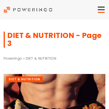
DIET & NUTRITION - Page
3
Poweringo
»
DIET & NUTRITION
DIET & NUTRITION