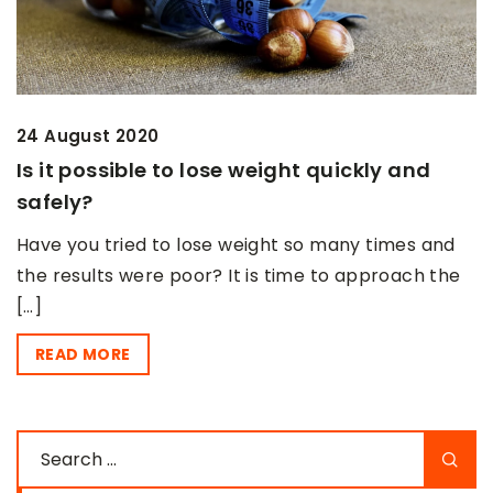
24 August 2020
Is it possible to lose weight quickly and
safely?
Have you tried to lose weight so many times and
the results were poor? It is time to approach the
[…]
READ MORE