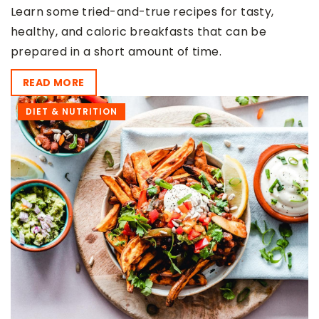
Learn some tried-and-true recipes for tasty,
healthy, and caloric breakfasts that can be
prepared in a short amount of time.
READ MORE
DIET & NUTRITION