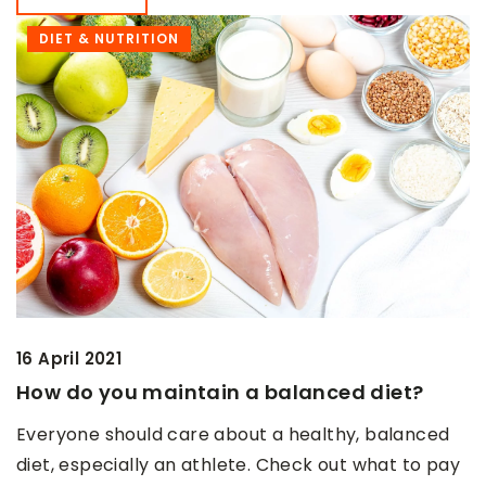
DIET & NUTRITION
16 April 2021
How do you maintain a balanced diet?
Everyone should care about a healthy, balanced
diet, especially an athlete. Check out what to pay