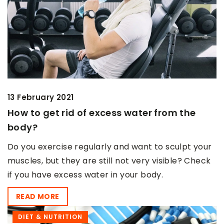
13 February 2021
How to get rid of excess water from the
body?
Do you exercise regularly and want to sculpt your
muscles, but they are still not very visible? Check
if you have excess water in your body.
READ MORE
DIET & NUTRITION