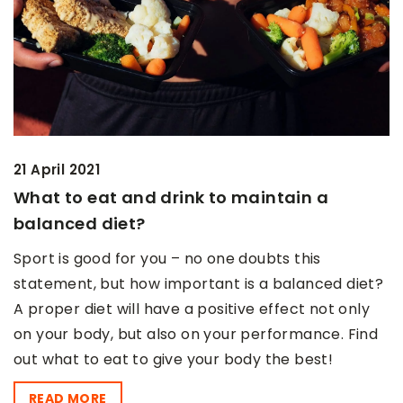
21 April 2021
What to eat and drink to maintain a
balanced diet?
Sport is good for you – no one doubts this
statement, but how important is a balanced diet?
A proper diet will have a positive effect not only
on your body, but also on your performance. Find
out what to eat to give your body the best!
READ MORE