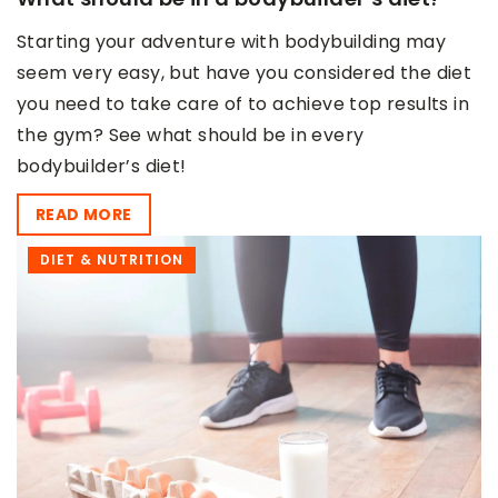
Starting your adventure with bodybuilding may
seem very easy, but have you considered the diet
you need to take care of to achieve top results in
the gym? See what should be in every
bodybuilder’s diet!
READ MORE
DIET & NUTRITION