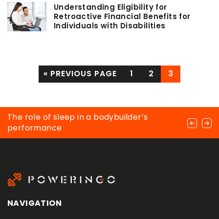
Understanding Eligibility for
Retroactive Financial Benefits for
Individuals with Disabilities
« PREVIOUS PAGE
1
2
3
Exercises to strengthen arm muscles
The role of sleep in a bodybuilder’s
How to strength train with kettlebell
performance
weights?
NAVIGATION