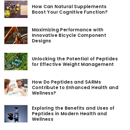
How Can Natural Supplements
Boost Your Cognitive Function?
Maximizing Performance with
Innovative Bicycle Component
Designs
Unlocking the Potential of Peptides
for Effective Weight Management
How Do Peptides and SARMs
Contribute to Enhanced Health and
Wellness?
Exploring the Benefits and Uses of
Peptides in Modern Health and
Wellness