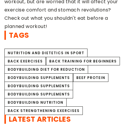
that it will affect your
amount. Caffeine can […]
tomach revolutions?
ldn't eat before a
TAGS
NUTRITION AND DIETETICS IN SPORT
BACK EXERCISES
BACK TRAINING FOR BEGINNERS
BODYBUILDING DIET FOR REDUCTION
BODYBUILDING SUPPLEMENTS
BEEF PROTEIN
BODYBUILDING SUPPLEMENTS
BODYBUILDING SUPPLEMENTS
BODYBUILDING NUTRITION
BACK STRENGTHENING EXERCISES
LATEST ARTICLES