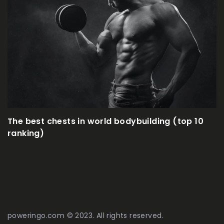
How to effectively 
in world bodybuilding (top 10
poweringo.com © 2023. All rights reserved.