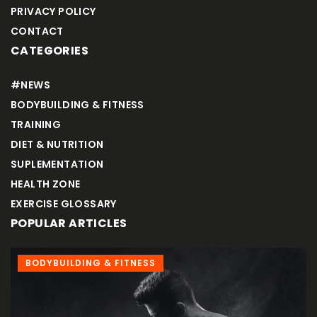
PRIVACY POLICY
CONTACT
CATEGORIES
#NEWS
BODYBUILDING & FITNESS
TRAINING
DIET & NUTRITION
SUPLEMENTATION
HEALTH ZONE
EXERCISE GLOSSARY
POPULAR ARTICLES
 FITNESS
TRAINING