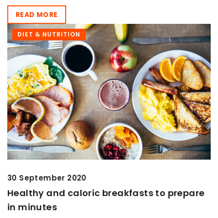
READ MORE
DIET & NUTRITION
30 September 2020
Healthy and caloric breakfasts to prepare
in minutes