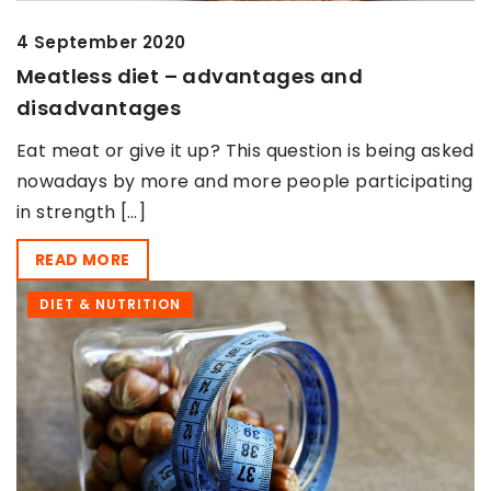
4 September 2020
Meatless diet – advantages and
disadvantages
Eat meat or give it up? This question is being asked
nowadays by more and more people participating
in strength […]
READ MORE
DIET & NUTRITION