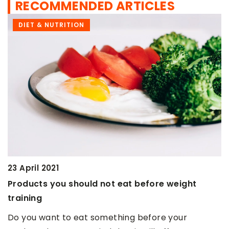
RECOMMENDED ARTICLES
DIET & NUTRITION
9 March 2021
t eat before weight
Should bodybuilders drink
Athletes can drink coffee b
ething before your
on competition day, but only