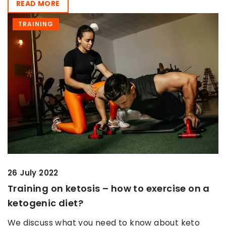
READ MORE
TRAINING
26 July 2022
Training on ketosis – how to exercise on a
ketogenic diet?
We discuss what you need to know about keto