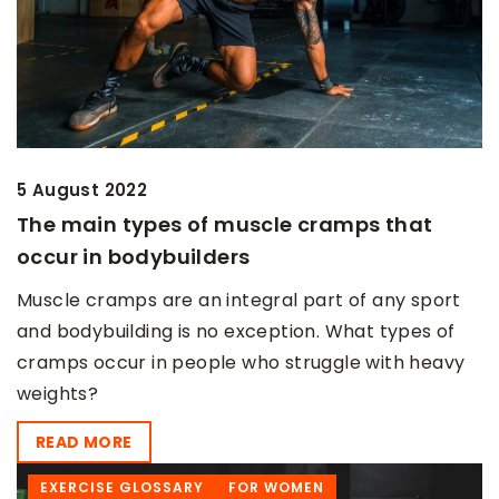
5 August 2022
The main types of muscle cramps that
occur in bodybuilders
Muscle cramps are an integral part of any sport
and bodybuilding is no exception. What types of
cramps occur in people who struggle with heavy
weights?
READ MORE
EXERCISE GLOSSARY
FOR WOMEN