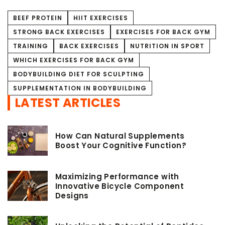
BEEF PROTEIN
HIIT EXERCISES
STRONG BACK EXERCISES
EXERCISES FOR BACK GYM
TRAINING
BACK EXERCISES
NUTRITION IN SPORT
WHICH EXERCISES FOR BACK GYM
BODYBUILDING DIET FOR SCULPTING
SUPPLEMENTATION IN BODYBUILDING
LATEST ARTICLES
How Can Natural Supplements
Boost Your Cognitive Function?
Maximizing Performance with
Innovative Bicycle Component
Designs