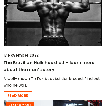
17 November 2022
The Brazilian Hulk has died – learn more
about the man’s story
A well-known TikTok bodybuilder is dead. Find out
who he was.
READ MORE
HEALTH ZONE