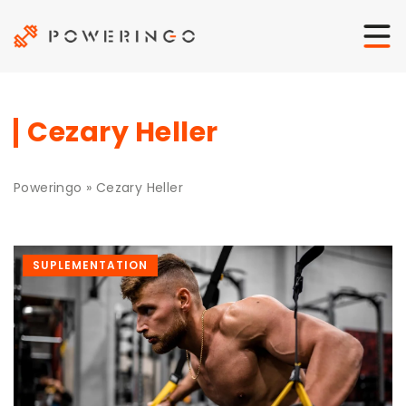
Cezary Heller
Poweringo
»
Cezary Heller
SUPLEMENTATION