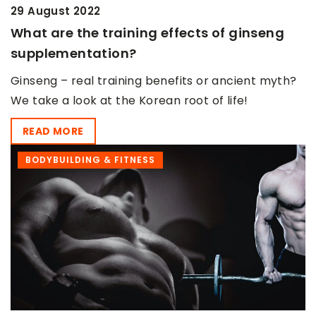
29 August 2022
What are the training effects of ginseng
supplementation?
Ginseng – real training benefits or ancient myth?
We take a look at the Korean root of life!
READ MORE
BODYBUILDING & FITNESS