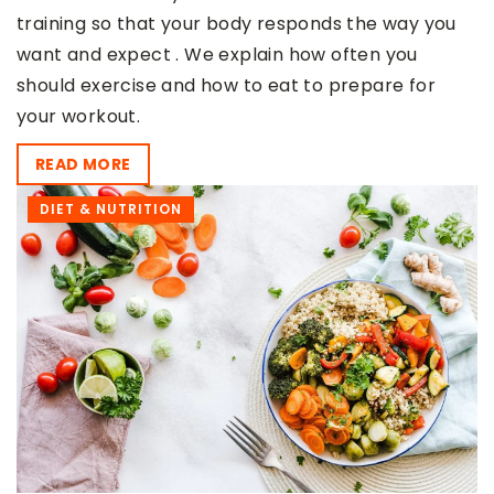
training so that your body responds the way you
want and expect . We explain how often you
should exercise and how to eat to prepare for
your workout.
READ MORE
DIET & NUTRITION