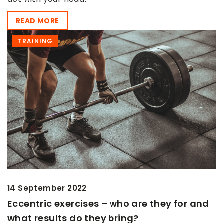
READ MORE
TRAINING
14 September 2022
Eccentric exercises – who are they for and
what results do they bring?