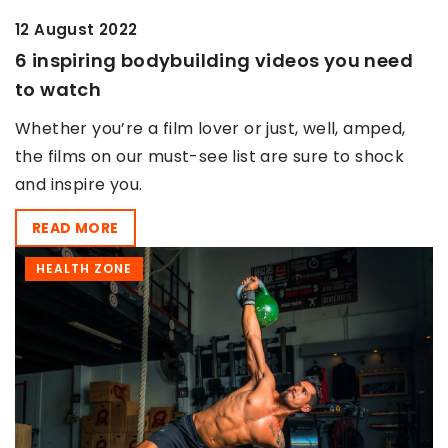
12 August 2022
6 inspiring bodybuilding videos you need
to watch
Whether you’re a film lover or just, well, amped,
the films on our must-see list are sure to shock
and inspire you.
READ MORE
HEALTH ZONE