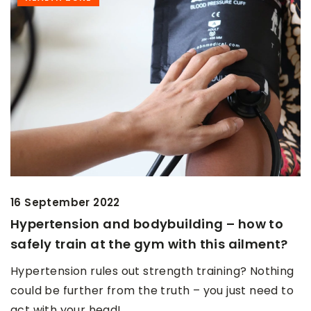
16 September 2022
Hypertension and bodybuilding – how to
safely train at the gym with this ailment?
Hypertension rules out strength training? Nothing
could be further from the truth – you just need to
act with your head!