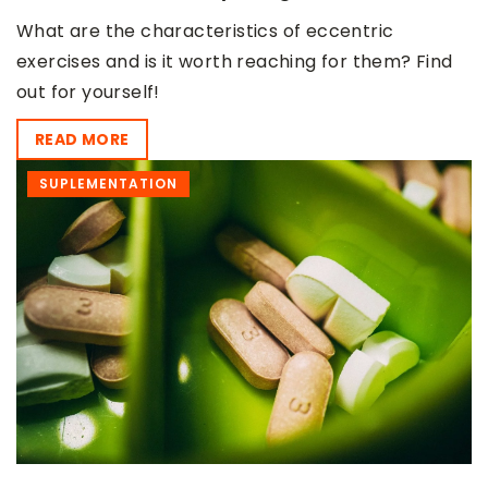
What are the characteristics of eccentric
exercises and is it worth reaching for them? Find
out for yourself!
READ MORE
SUPLEMENTATION