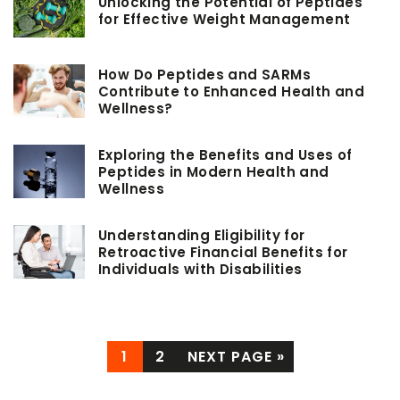
Unlocking the Potential of Peptides
for Effective Weight Management
How Do Peptides and SARMs
Contribute to Enhanced Health and
Wellness?
Exploring the Benefits and Uses of
Peptides in Modern Health and
Wellness
Understanding Eligibility for
Retroactive Financial Benefits for
Individuals with Disabilities
1
2
NEXT PAGE »