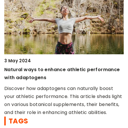
22 July 2021
ce athletic performance
Turmeric – a natural fat b
Wondering how to naturally
s can naturally boost
burning to get the figure o
e. This article sheds light
some ways you can […]
plements, their benefits,
g athletic abilities.
TAGS