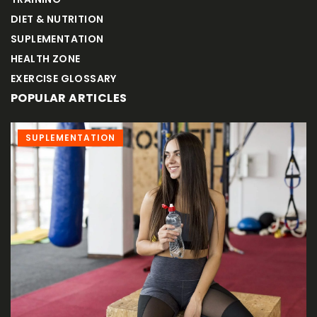
DIET & NUTRITION
SUPLEMENTATION
HEALTH ZONE
EXERCISE GLOSSARY
POPULAR ARTICLES
ADVERTISEMENT