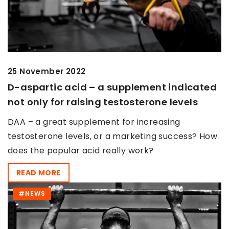
25 November 2022
D-aspartic acid – a supplement indicated
not only for raising testosterone levels
DAA – a great supplement for increasing
testosterone levels, or a marketing success? How
does the popular acid really work?
READ MORE
#NEWS