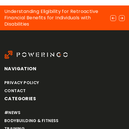
The main types of muscle cramps that
Understanding Eligibility for Retroactive
Weider’s Aerobic 6 – is it rightly considered
occur in bodybuilders
Financial Benefits for Individuals with
the best way to strengthen and sculpt
Disabilities
abdominal muscles?
NAVIGATION
PRIVACY POLICY
CONTACT
CATEGORIES
#NEWS
BODYBUILDING & FITNESS
TRAINING