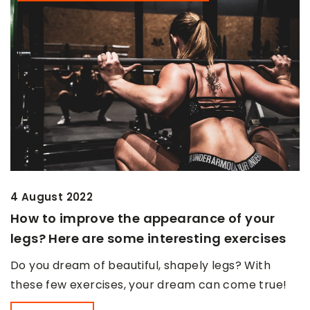
4 August 2022
How to improve the appearance of your
legs? Here are some interesting exercises
Do you dream of beautiful, shapely legs? With
these few exercises, your dream can come true!