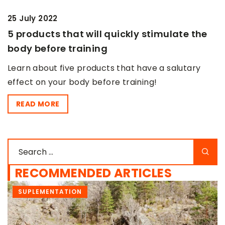
25 July 2022
5 products that will quickly stimulate the
body before training
Learn about five products that have a salutary
effect on your body before training!
READ MORE
RECOMMENDED ARTICLES
SUPLEMENTATION